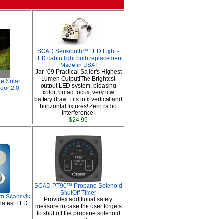
SCAD Sensibulb™ LED Light -
LED cabin light bulb replacement
Made in USA!
Jan '09 Practical Sailor's Highest
Lumen Output!The Brightest
le Solar
output LED system, pleasing
door 2.0
color, broad focus, very low
battery draw. Fits into vertical and
horizontal fixtures! Zero radio
interference!
$24.95
SCAD PT90™ Propane Solenoid
ShutOff Timer
om Scandvik
Provides additional safety
 latest LED
measure in case the user forgets
to shut off the propane solenoid