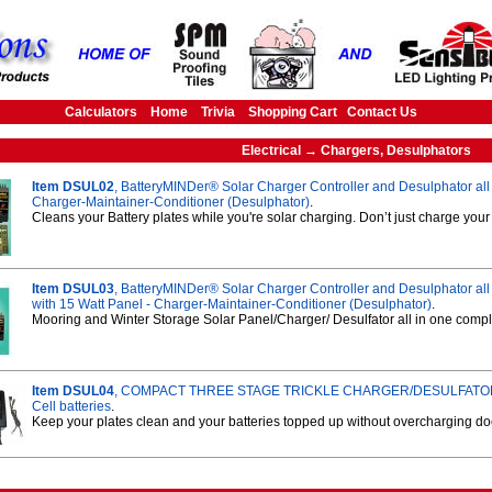
Calculators
Home
Trivia
Shopping Cart
Contact Us
Electrical → Chargers, Desulphators
Item DSUL02
, BatteryMINDer® Solar Charger Controller and Desulphator all 
Charger-Maintainer-Conditioner (Desulphator)
.
Cleans your Battery plates while you're solar charging. Don’t just charge you
Item DSUL03
, BatteryMINDer® Solar Charger Controller and Desulphator all 
with 15 Watt Panel - Charger-Maintainer-Conditioner (Desulphator)
.
Mooring and Winter Storage Solar Panel/Charger/ Desulfator all in one comp
Item DSUL04
, COMPACT THREE STAGE TRICKLE CHARGER/DESULFATOR f
Cell batteries
.
Keep your plates clean and your batteries topped up without overcharging doc