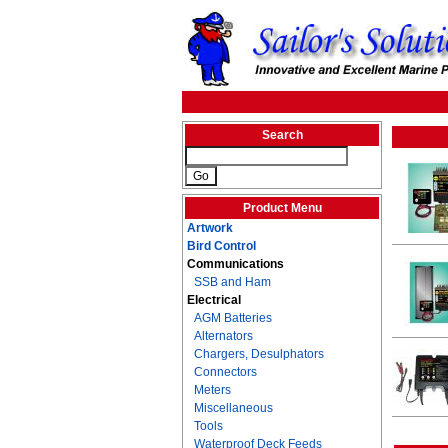
Search
Product Menu
Artwork
Bird Control
Communications
SSB and Ham
Electrical
AGM Batteries
Alternators
Chargers, Desulphators
Connectors
Meters
Miscellaneous
Tools
Waterproof Deck Feeds