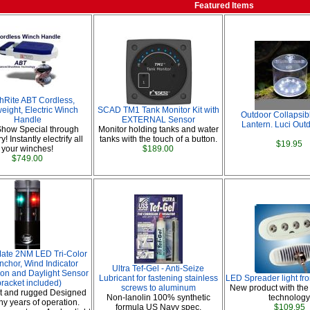
Featured Items
hRite ABT Cordless,
eight, Electric Winch
SCAD TM1 Tank Monitor Kit with
Outdoor Collapsib
Handle
EXTERNAL Sensor
Lantern. Luci Out
Show Special through
Monitor holding tanks and water
! Instantly electrify all
tanks with the touch of a button.
$19.95
your winches!
$189.00
$749.00
Mate 2NM LED Tri-Color
nchor, Wind Indicator
Ultra Tef-Gel - Anti-Seize
tion and Daylight Sensor
Lubricant for fastening stainless
LED Spreader light fr
bracket included)
screws to aluminum
New product with the
 and rugged Designed
Non-lanolin 100% synthetic
technology
ny years of operation.
formula US Navy spec.
$109.95