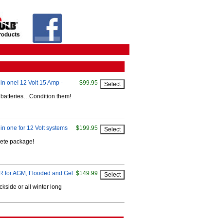
in one! 12 Volt 15 Amp -
$99.95
r batteries…Condition them!
in one for 12 Volt systems
$199.95
lete package!
or AGM, Flooded and Gel
$149.99
kside or all winter long