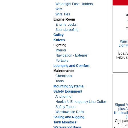
Watertight Fuse Holders
Wire
Wire Ties
Engine Room
Engine Locks
Soundproofing
Galley
Knives
Winc
Lighting
Lightw
Interior
Boat 
Navigation - Exterior
February
Portable
Lounging and Comfort
Maintenance
Chemicals
Tools
Mounting Systems
Safety Equipment
Anchoring
Hooknife Emergency Line Cutter
Signal 
Safety Tapes
plus A
Winslow Life Rafts
Illumina
(
Sailing and Rigging
Compact
Tank Monitors
for ma
Waterproof Bags