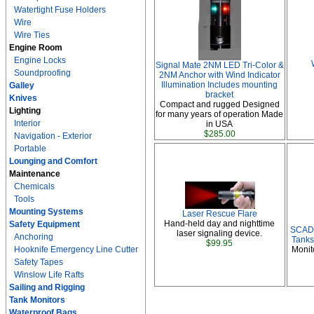
Watertight Fuse Holders
Wire
Wire Ties
Engine Room
Engine Locks
Signal Mate 2NM LED Tri-Color &
Soundproofing
2NM Anchor with Wind Indicator
Illumination Includes mounting
Galley
bracket
Knives
Compact and rugged Designed
Lighting
for many years of operation Made
Interior
in USA
$285.00
Navigation - Exterior
Portable
Lounging and Comfort
Maintenance
Chemicals
Tools
Mounting Systems
Laser Rescue Flare
Hand-held day and nighttime
Safety Equipment
SCAD 
laser signaling device.
Anchoring
Tanks
$99.95
Hooknife Emergency Line Cutter
Monit
Safety Tapes
Winslow Life Rafts
Sailing and Rigging
Tank Monitors
Waterproof Bags