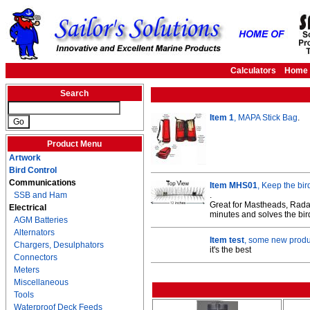
Calculators
Home
Search
Item 1
, MAPA Stick Bag
.
Product Menu
Artwork
Bird Control
Communications
Item MHS01
, Keep the bir
SSB and Ham
.
Great for Mastheads, Radar
Electrical
minutes and solves the bir
AGM Batteries
Alternators
Item test
, some new produc
Chargers, Desulphators
it's the best
Connectors
Meters
Miscellaneous
Tools
Waterproof Deck Feeds