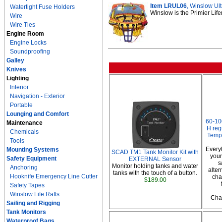
Item LRUL06
, Winslow Ult
Watertight Fuse Holders
Winslow is the Primier Life
Wire
Wire Ties
Engine Room
Engine Locks
Soundproofing
Galley
Knives
Lighting
Interior
Navigation - Exterior
Portable
Lounging and Comfort
60-10
Maintenance
H reg
Chemicals
Temp
Tools
Every
Mounting Systems
SCAD TM1 Tank Monitor Kit with
your
Safety Equipment
EXTERNAL Sensor
s
Monitor holding tanks and water
Anchoring
alter
tanks with the touch of a button.
Hooknife Emergency Line Cutter
cha
$189.00
Safety Tapes
Winslow Life Rafts
Char
Sailing and Rigging
Tank Monitors
Waterproof Bags