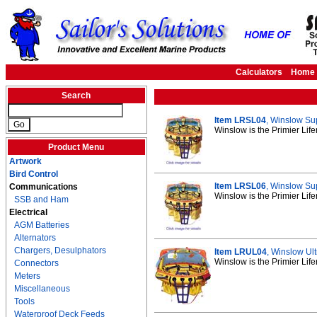
Calculators
Home
Search
Item LRSL04
, Winslow Sup
Winslow is the Primier Life
Product Menu
Artwork
Bird Control
Item LRSL06
, Winslow Sup
Communications
Winslow is the Primier Life
SSB and Ham
Electrical
AGM Batteries
Alternators
Chargers, Desulphators
Item LRUL04
, Winslow Ult
Winslow is the Primier Life
Connectors
Meters
Miscellaneous
Tools
Waterproof Deck Feeds