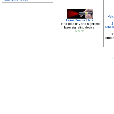
Vel
Laser Rescue Flare
2
Hand-held day and nighttime
adhesi
laser signaling device.
$99.95
So
proble
G