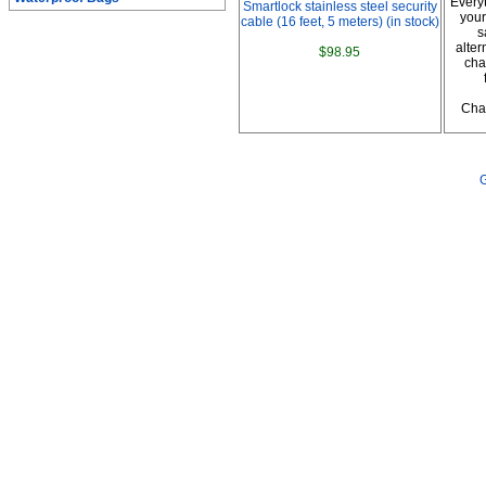
Every
Smartlock stainless steel security
your
cable (16 feet, 5 meters) (in stock)
s
alter
$98.95
cha
Char
G