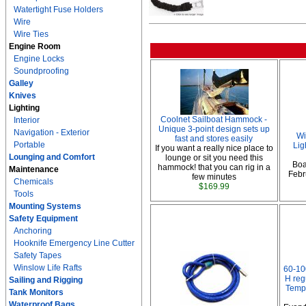
Watertight Fuse Holders
Wire
Wire Ties
Engine Room
Engine Locks
Soundproofing
Galley
Knives
Lighting
Coolnet Sailboat Hammock -
Interior
Unique 3-point design sets up
Navigation - Exterior
Wi
fast and stores easily
Portable
Lig
If you want a really nice place to
Lounging and Comfort
lounge or sit you need this
Boa
hammock! that you can rig in a
Maintenance
Febru
few minutes
Chemicals
$169.99
Tools
Mounting Systems
Safety Equipment
Anchoring
Hooknife Emergency Line Cutter
Safety Tapes
Winslow Life Rafts
60-10
H reg
Sailing and Rigging
Temp
Tank Monitors
Waterproof Bags