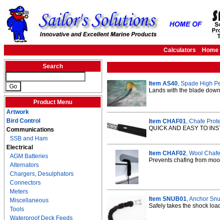
Calculators
Home
Search
Item AS40
, Spade High P
Lands with the blade down 
Product Menu
Artwork
Bird Control
Item CHAF01
, Chafe Prote
QUICK AND EASY TO INS
Communications
SSB and Ham
Electrical
Item CHAF02
, Wool Chafe 
AGM Batteries
Prevents chafing from moor
Alternators
Chargers, Desulphators
Connectors
Meters
Item SNUB01
, Anchor Snu
Miscellaneous
Safely takes the shock load
Tools
Waterproof Deck Feeds