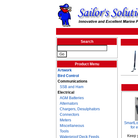
Search
Product Menu
Artwork
Bird Control
Communications
SSB and Ham
Electrical
AGM Batteries
Alternators
Chargers, Desulphators
Connectors
Meters
SmartLo
Miscellaneous
for 
Tools
Keep y
Waterproof Deck Feeds