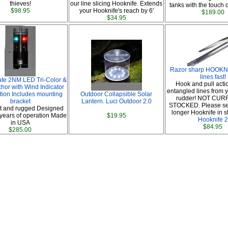
thieves!
our line slicing Hooknife. Extends
tanks with the touch o
$98.95
your Hooknife's reach by 6'
$189.00
$34.95
Razor sharp HOOKNI
lines fast!
ate 2NM LED Tri-Color &
Hook and pull actio
or with Wind Indicator
entangled lines from y
ation Includes mounting
Outdoor Collapsible Solar
rudder! NOT CU
bracket
Lantern. Luci Outdoor 2.0
STOCKED. Please se
 and rugged Designed
longer Hooknife in s
years of operation Made
$19.95
Hooknife 2
in USA
$84.95
$285.00