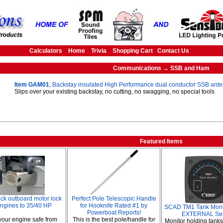
Calculators
Home
Trivia
Shopping Cart
Contact Us
Communications → SSB and Ham
Item GAM01
, Backstay insulated High Performance dual conductor SSB ant
Slips over your existing backstay, no cutting, no swagging, no special tools
Featured Items
ck outboard motor lock
Perfect Pole Telescopic Handle
engines to 35/40 HP
for Hooknife Rated #1 by
SCAD TM1 Tank Monito
Powerboat Reports!
EXTERNAL Se
our engine safe from
This is the best pole/handle for
Monitor holding tank