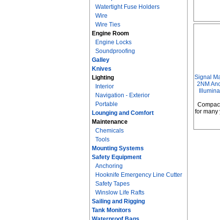
Watertight Fuse Holders
Wire
Wire Ties
Engine Room
Engine Locks
Soundproofing
Galley
Knives
Signal M
Lighting
2NM Anch
Interior
Illumin
Navigation - Exterior
Portable
Compact
for many 
Lounging and Comfort
Maintenance
Chemicals
Tools
Mounting Systems
Safety Equipment
Anchoring
Hooknife Emergency Line Cutter
Safety Tapes
Winslow Life Rafts
Sailing and Rigging
Tank Monitors
Waterproof Bags