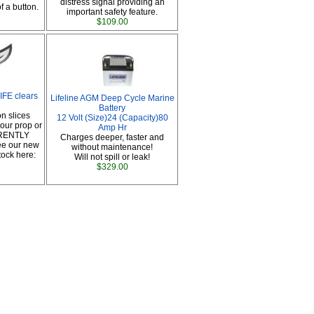
distress signal providing an
f a button.
important safety feature.
$109.00
FE clears
Lifeline AGM Deep Cycle Marine
Battery
n slices
12 Volt (Size)24 (Capacity)80
our prop or
Amp Hr
RRENTLY
Charges deeper, faster and
e our new
without maintenance!
tock here:
Will not spill or leak!
$329.00