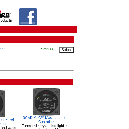
enna
.
$399.00
SCAD MLC™ Masthead Light
r Kit with
Controller
nsor
Turns ordinary anchor light into
s and water