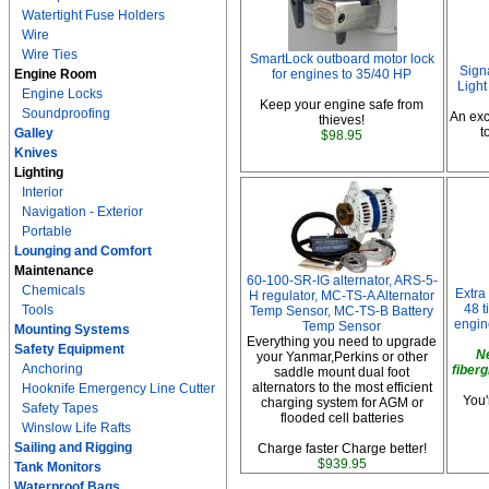
Watertight Fuse Holders
Wire
Wire Ties
SmartLock outboard motor lock
Sign
Engine Room
for engines to 35/40 HP
Light
Engine Locks
Keep your engine safe from
Soundproofing
An exc
thieves!
t
Galley
$98.95
Knives
Lighting
Interior
Navigation - Exterior
Portable
Lounging and Comfort
Maintenance
60-100-SR-IG alternator, ARS-5-
Chemicals
Extra
H regulator, MC-TS-A Alternator
48 t
Tools
Temp Sensor, MC-TS-B Battery
engin
Temp Sensor
Mounting Systems
Everything you need to upgrade
Safety Equipment
N
your Yanmar,Perkins or other
Anchoring
fiberg
saddle mount dual foot
alternators to the most efficient
Hooknife Emergency Line Cutter
You'
charging system for AGM or
Safety Tapes
flooded cell batteries
Winslow Life Rafts
Sailing and Rigging
Charge faster Charge better!
$939.95
Tank Monitors
Waterproof Bags