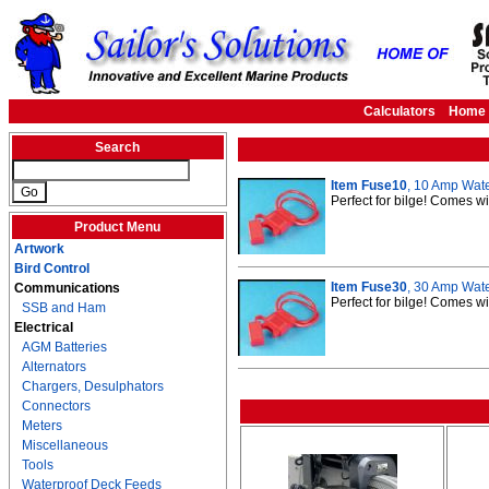
Calculators
Home
Search
Item Fuse10
, 10 Amp Wate
Perfect for bilge! Comes w
Product Menu
Artwork
Bird Control
Item Fuse30
, 30 Amp Wate
Communications
Perfect for bilge! Comes w
SSB and Ham
Electrical
AGM Batteries
Alternators
Chargers, Desulphators
Connectors
Meters
Miscellaneous
Tools
Waterproof Deck Feeds