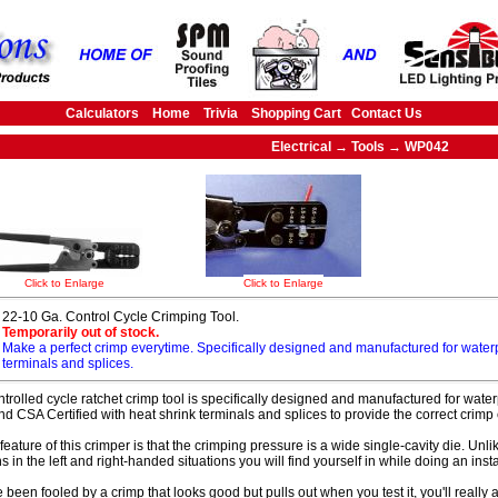
Calculators
Home
Trivia
Shopping Cart
Contact Us
Electrical → Tools → WP042
Click to Enlarge
Click to Enlarge
22-10 Ga. Control Cycle Crimping Tool.
Temporarily out of stock.
Make a perfect crimp everytime. Specifically designed and manufactured for water
terminals and splices.
ntrolled cycle ratchet crimp tool is specifically designed and manufactured for waterp
and CSA Certified with heat shrink terminals and splices to provide the correct crimp
feature of this crimper is that the crimping pressure is a wide single-cavity die. Unli
s in the left and right-handed situations you will find yourself in while doing an insta
e been fooled by a crimp that looks good but pulls out when you test it, you'll really 