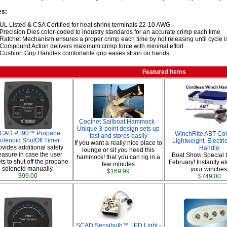
es:
UL Listed & CSA Certified for heat shrink terminals 22-10 AWG.
Precision Dies color-coded to industry standards for an accurate crimp each time
Ratchet Mechanism ensures a proper crimp each time by not releasing until cycle 
Compound Action delivers maximum crimp force with minimal effort
Cushion Grip Handles comfortable grip eases strain on hands
Featured Items
Coolnet Sailboat Hammock -
Unique 3-point design sets up
CAD PT90™ Propane
WinchRite ABT Cor
fast and stores easily
olenoid ShutOff Timer
Lightweight, Electr
If you want a really nice place to
ovides additional safety
Handle
lounge or sit you need this
asure in case the user
Boat Show Special 
hammock! that you can rig in a
ts to shut off the propane
February! Instantly ele
few minutes
solenoid manually.
your winches
$169.99
$99.00
$749.00
SCAD Sensibulb™ LED Light -