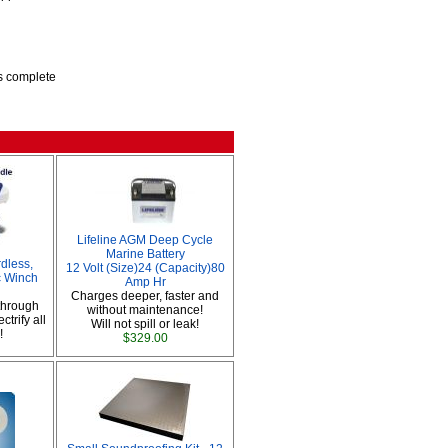
is complete
Lifeline AGM Deep Cycle
Marine Battery
dless,
12 Volt (Size)24 (Capacity)80
ic Winch
Amp Hr
Charges deeper, faster and
through
without maintenance!
ctrify all
Will not spill or leak!
!
$329.00