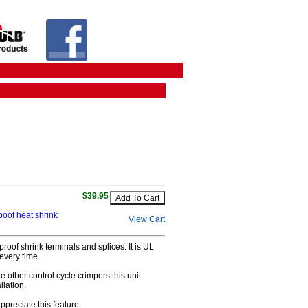
$39.95
poof heat shrink
View Cart
roof shrink terminals and splices. It is UL
 every time.
ke other control cycle crimpers this unit
llation.
appreciate this feature.