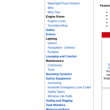
Watertight Fuse Holders
Featur
Wire
Wire Ties
Engine Room
Engine Locks
Soundproofing
Galley
Knives
Lighting
Interior
Navigation - Exterior
Portable
Lounging and Comfort
Maintenance
S
Chemicals
S
Tools
Pr
Mounting Systems
me
forge
Safety Equipment
Anchoring
Hooknife Emergency Line Cutter
Safety Tapes
Winslow Life Rafts
Sailing and Rigging
Tank Monitors
Waterproof Bags