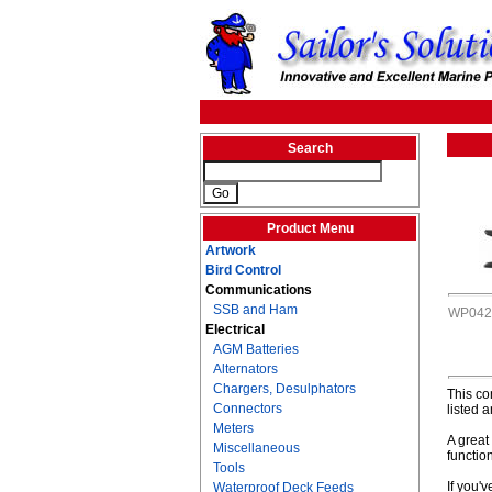
Search
Product Menu
Artwork
Bird Control
Communications
SSB and Ham
WP042
Electrical
AGM Batteries
Alternators
Chargers, Desulphators
This co
Connectors
listed 
Meters
A great 
Miscellaneous
function
Tools
If you'v
Waterproof Deck Feeds