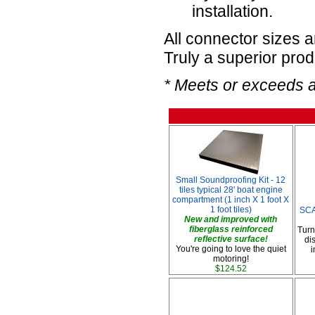
installation.
All connector sizes 
Truly a superior prod
* Meets or exceeds 
Small Soundproofing Kit - 12
tiles typical 28' boat engine
compartment (1 inch X 1 foot X
1 foot tiles)
SCA
New and improved with
fiberglass reinforced
Turn
reflective surface!
di
You're going to love the quiet
i
motoring!
$124.52