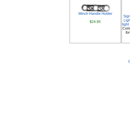
Winch Handle Holder
Sig
Ligh
$24.95
ligh
Comp
fo
G