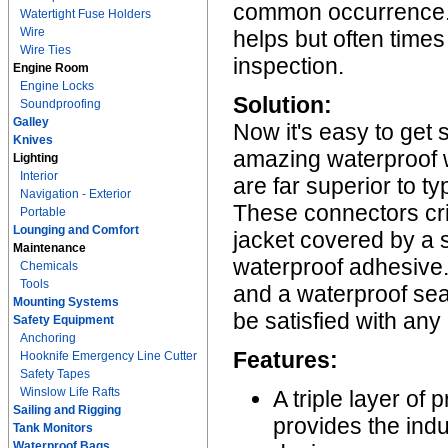
common occurrence. A
Watertight Fuse Holders
Wire
helps but often times
Wire Ties
inspection.
Engine Room
Engine Locks
Solution:
Soundproofing
Galley
Now it's easy to get 
Knives
amazing waterproof 
Lighting
Interior
are far superior to t
Navigation - Exterior
These connectors cr
Portable
Lounging and Comfort
jacket covered by a so
Maintenance
waterproof adhesive. 
Chemicals
Tools
and a waterproof sea
Mounting Systems
be satisfied with any
Safety Equipment
Anchoring
Features:
Hooknife Emergency Line Cutter
Safety Tapes
Winslow Life Rafts
A triple layer of
Sailing and Rigging
provides the ind
Tank Monitors
Waterproof Bags