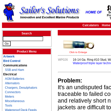
Calculators
Home
Search
Product Menu
Click to Enlarge
Artwork
WP026
16-14 Ga. Ring #10 Stud, W
Bird Control
Waterproof triple layer techn
Communications
SSB and Ham
Electrical
AGM Batteries
Problem:
Alternators
It's an undisputed fa
Chargers, Desulphators
Connectors
traceable to failed c
Meters
and relatively short 
Miscellaneous
Tools
jackets are difficult 
Waterproof Deck Feeds