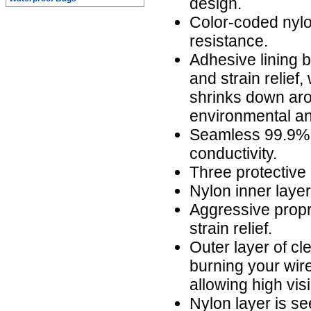
design.
Color-coded nylo
resistance.
Adhesive lining b
and strain relief,
shrinks down aro
environmental an
Seamless 99.9% 
conductivity.
Three protective 
Nylon inner laye
Aggressive propr
strain relief.
Outer layer of cl
burning your wire
allowing high visi
Nylon layer is s