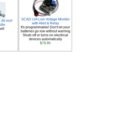
SCAD LVA Low Voltage Monitor
 46 inch
with Alert & Relay
dle.
It's programmable! Don't let your
st!
batteries go low without warning
Shuts off or turns on electrical
devices automatically
$79.95