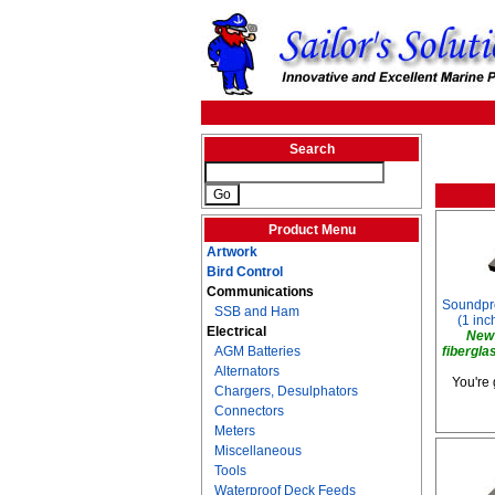
Search
Product Menu
Artwork
Bird Control
Communications
Soundproo
SSB and Ham
(1 inch
Electrical
New 
AGM Batteries
fibergla
Alternators
You're 
Chargers, Desulphators
Connectors
Meters
Miscellaneous
Tools
Waterproof Deck Feeds