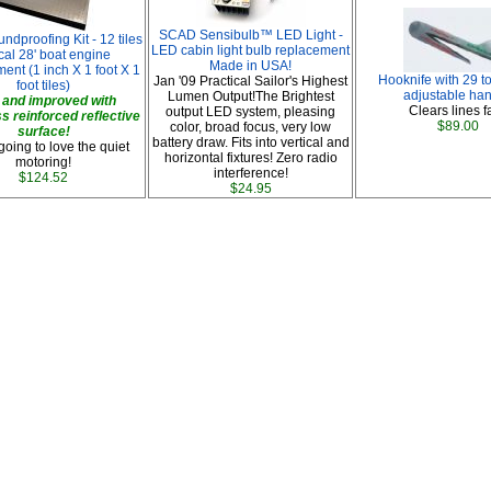
SCAD Sensibulb™ LED Light -
ndproofing Kit - 12 tiles
LED cabin light bulb replacement
cal 28' boat engine
Made in USA!
ent (1 inch X 1 foot X 1
Hooknife with 29 to
Jan '09 Practical Sailor's Highest
foot tiles)
adjustable han
Lumen Output!The Brightest
and improved with
Clears lines fa
output LED system, pleasing
ss reinforced reflective
$89.00
color, broad focus, very low
surface!
battery draw. Fits into vertical and
going to love the quiet
horizontal fixtures! Zero radio
motoring!
interference!
$124.52
$24.95