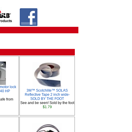
motor lock
3M™ Scotchlite™ SOLAS
5/40 HP
Reflective Tape 2 inch wide-
SOLD BY THE FOOT
afe from
See and be seen! Sold by the foot
$1.79