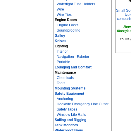
Watertight Fuse Holders
Wire
Small Sou
Wire Ties
typi
compartm
Engine Room
Engine Locks
New 
Soundproofing
fibergla
Galley
You're 
Knives
Lighting
Interior
Navigation - Exterior
Portable
Lounging and Comfort
Maintenance
Chemicals
Tools
Mounting Systems
Safety Equipment
Anchoring
Hooknife Emergency Line Cutter
Safety Tapes
Winslow Life Rafts
Sailing and Rigging
Tank Monitors
Waterproof Bags