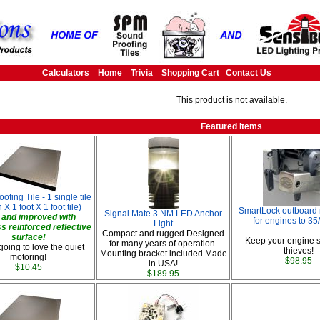
Calculators
Home
Trivia
Shopping Cart
Contact Us
This product is not available.
Featured Items
fing Tile - 1 single tile
 X 1 foot X 1 foot tile)
SmartLock outboard 
Signal Mate 3 NM LED Anchor
and improved with
for engines to 3
Light
ss reinforced reflective
Compact and rugged Designed
surface!
Keep your engine s
for many years of operation.
going to love the quiet
thieves!
Mounting bracket included Made
motoring!
$98.95
in USA!
$10.45
$189.95