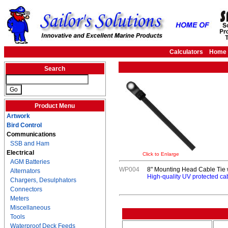
Calculators
Home
Search
Product Menu
Artwork
Bird Control
Communications
SSB and Ham
Electrical
Click to Enlarge
AGM Batteries
WP004
8" Mounting Head Cable Tie w
Alternators
High-quality UV protected ca
Chargers, Desulphators
Connectors
Meters
Miscellaneous
Tools
Waterproof Deck Feeds