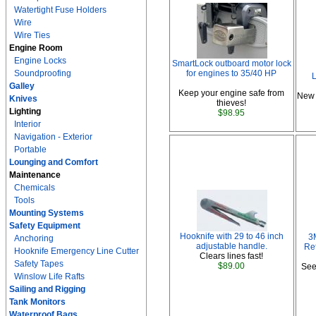
Watertight Fuse Holders
Wire
Wire Ties
Engine Room
Engine Locks
SmartLock outboard motor lock
Soundproofing
for engines to 35/40 HP
L
Galley
Keep your engine safe from
New 
Knives
thieves!
Lighting
$98.95
Interior
Navigation - Exterior
Portable
Lounging and Comfort
Maintenance
Chemicals
Tools
Mounting Systems
Safety Equipment
Hooknife with 29 to 46 inch
3
Anchoring
adjustable handle.
Ref
Hooknife Emergency Line Cutter
Clears lines fast!
Safety Tapes
$89.00
See
Winslow Life Rafts
Sailing and Rigging
Tank Monitors
Waterproof Bags