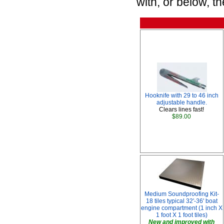
with, or below, t
Hooknife with 29 to 46 inch
adjustable handle.
Clears lines fast!
$89.00
Medium Soundproofing Kit-
18 tiles typical 32'-36' boat
engine compartment (1 inch X
1 foot X 1 foot tiles)
New and improved with