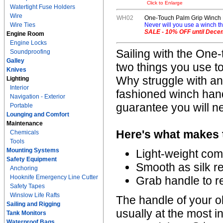
Click to Enlarge
Watertight Fuse Holders
Wire
WH02
One-Touch Palm Grip Winch
Wire Ties
Never will you use a winch thi
SALE - 10% OFF until Dece
Engine Room
Engine Locks
Sailing with the One-
Soundproofing
Galley
two things you use to
Knives
Why struggle with a
Lighting
Interior
fashioned winch hand
Navigation - Exterior
guarantee you will n
Portable
Lounging and Comfort
Maintenance
Here's what makes t
Chemicals
Tools
Mounting Systems
Light-weight com
Safety Equipment
Smooth as silk 
Anchoring
Hooknife Emergency Line Cutter
Grab handle to r
Safety Tapes
Winslow Life Rafts
The handle of your ol
Sailing and Rigging
usually at the most 
Tank Monitors
Waterproof Bags