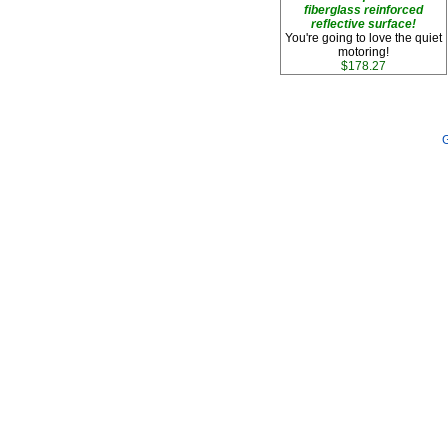
fiberglass reinforced
reflective surface!
You're going to love the quiet
motoring!
$178.27
G