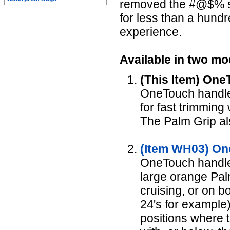
removed the #@$% squ
for less than a hund
experience.
Available in two mo
(This Item) One
OneTouch handle 
for fast trimming
The Palm Grip als
(Item WH03) On
OneTouch handle,
large orange Palm
cruising, or on bo
24's for example).
positions where t