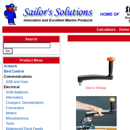
Calculators
Home
Search
Product Menu
Artwork
Bird Control
Communications
SSB and Ham
Electrical
Click to Enlarge
AGM Batteries
Alternators
Chargers, Desulphators
Connectors
Meters
Miscellaneous
Tools
Waterproof Deck Feeds