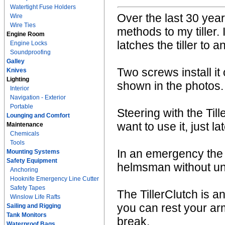
Watertight Fuse Holders
Over the last 30 year
Wire
Wire Ties
methods to my tiller. 
Engine Room
latches the tiller to 
Engine Locks
Soundproofing
Galley
Two screws install it 
Knives
Lighting
shown in the photos.
Interior
Navigation - Exterior
Portable
Steering with the Ti
Lounging and Comfort
want to use it, just lat
Maintenance
Chemicals
Tools
In an emergency the 
Mounting Systems
Safety Equipment
helmsman without unla
Anchoring
Hooknife Emergency Line Cutter
Safety Tapes
The TillerClutch is an
Winslow Life Rafts
you can rest your a
Sailing and Rigging
Tank Monitors
break.
Waterproof Bags