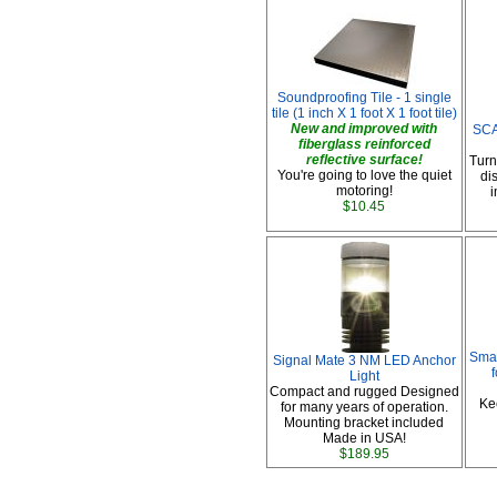
Soundproofing Tile - 1 single
tile (1 inch X 1 foot X 1 foot tile)
New and improved with
SCA
fiberglass reinforced
reflective surface!
Turn
You're going to love the quiet
di
motoring!
i
$10.45
Smar
Signal Mate 3 NM LED Anchor
Light
Compact and rugged Designed
Ke
for many years of operation.
Mounting bracket included
Made in USA!
$189.95