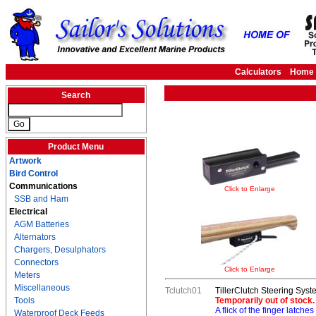
Calculators
Home
Search
Product Menu
Artwork
Bird Control
Communications
Click to Enlarge
SSB and Ham
Electrical
AGM Batteries
Alternators
Chargers, Desulphators
Connectors
Click to Enlarge
Meters
Miscellaneous
Tclutch01
TillerClutch Steering Syst
Tools
Temporarily out of stock.
A flick of the finger latches
Waterproof Deck Feeds