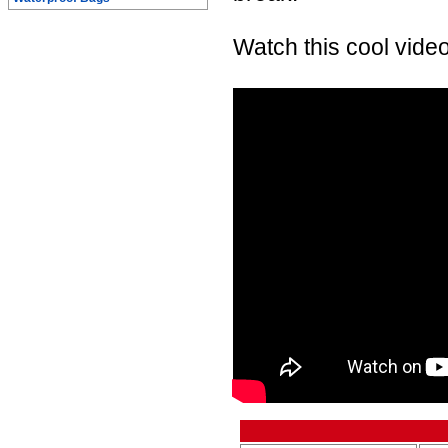
Watch this cool video 