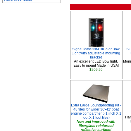
Signal Mate2NM BiColor Bow
SC
Light with adjustable mounting
T
bracket
An excellent LED Bow light.
Moni
Easy to mount Made in USA!
$209.95
Extra Large Soundproofing Kit -
48 tiles for wider 36'-42' boat
engine compartment (1 inch X 1
Han
foot X 1 foot tiles)
New and improved with
fiberglass reinforced
reflective surface!