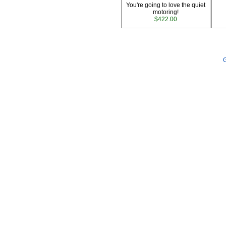
You're going to love the quiet
motoring!
$422.00
G