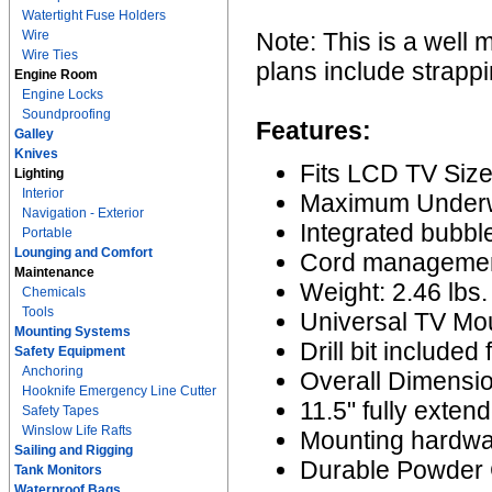
Watertight Fuse Holders
Wire
Note: This is a well 
Wire Ties
plans include strappi
Engine Room
Engine Locks
Soundproofing
Features:
Galley
Knives
Fits LCD TV Size
Lighting
Interior
Maximum Underwa
Navigation - Exterior
Integrated bubble
Portable
Lounging and Comfort
Cord managemen
Maintenance
Weight: 2.46 lbs.
Chemicals
Tools
Universal TV Mou
Mounting Systems
Drill bit included 
Safety Equipment
Anchoring
Overall Dimensio
Hooknife Emergency Line Cutter
11.5" fully exten
Safety Tapes
Winslow Life Rafts
Mounting hardwa
Sailing and Rigging
Durable Powder C
Tank Monitors
Waterproof Bags