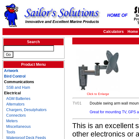
Calculators
Home
Search
Product Menu
Artwork
Bird Control
Communications
SSB and Ham
Electrical
Click to Enlarge
AGM Batteries
TV01
Double swing arm wall mount 
Alternators
Chargers, Desulphators
Great for mounting TV, GPS an
Connectors
Meters
This is an excellent
Miscellaneous
Tools
other electronics or 
Waterproof Deck Feeds