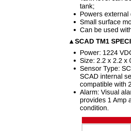
tank;
Powers external d
Small surface mo
Can be used with
▲SCAD TM1 SPECI
Power: 1224 VD
Size: 2.2 x 2.2 x
Sensor Type: SCA
SCAD internal sen
compatible with 
Alarm: Visual ala
provides 1 Amp a
condition.