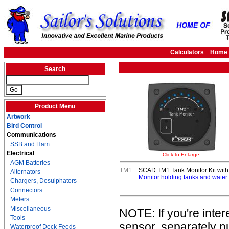
Calculators
Home
Search
Product Menu
Artwork
Bird Control
Communications
SSB and Ham
Electrical
Click to Enlarge
AGM Batteries
TM1
SCAD TM1 Tank Monitor Kit wi
Alternators
Monitor holding tanks and water t
Chargers, Desulphators
Connectors
Meters
Miscellaneous
NOTE: If you're inte
Tools
sensor, separately 
Waterproof Deck Feeds