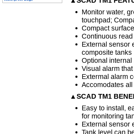
▲SCAD TM1 FEAT
Monitor water, gr
touchpad; Compat
Compact surface 
Continuous read 
External sensor e
composite tanks 
Optional internal
Visual alarm that 
Extermal alarm co
Accomodates all
▲SCAD TM1 BENE
Easy to install, e
for monitoring ta
External sensor e
Tank level can be