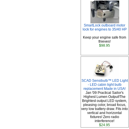
SmartLock outboard motor
lock for engines to 35/40 HP
Keep your engine safe from
thieves!
$98.95
SCAD Sensibulb™ LED Light
- LED cabin light bulb
replacement Made in USA!
Jan '09 Practical Sailor's
Highest Lumen Output!The
Brightest output LED system,
pleasing color, broad focus,
very low battery draw. Fits into
vertical and horizontal
fixtures! Zero radio
interference!
$24.95