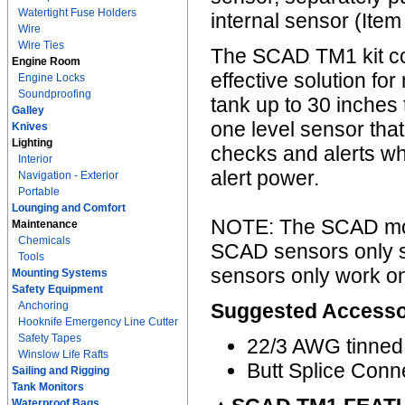
Watertight Fuse Holders
internal sensor (Ite
Wire
Wire Ties
The SCAD TM1 kit com
Engine Room
effective solution fo
Engine Locks
Soundproofing
tank up to 30 inches 
Galley
one level sensor that
Knives
Lighting
checks and alerts whe
Interior
alert power.
Navigation - Exterior
Portable
Lounging and Comfort
NOTE: The SCAD monit
Maintenance
Chemicals
SCAD sensors only 
Tools
sensors only work on 
Mounting Systems
Safety Equipment
Anchoring
Suggested Accesso
Hooknife Emergency Line Cutter
Safety Tapes
22/3 AWG tinned
Winslow Life Rafts
Butt Splice Conn
Sailing and Rigging
Tank Monitors
Waterproof Bags