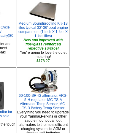
Medium Soundproofing Kit- 18
 Cycle
tiles typical 32'-36' boat engine
y
compartment (1 inch X 1 foot X
pacity)80
1 foot tiles)
New and improved with
ter and
fiberglass reinforced
nce!
reflective surface!
leak!
You're going to love the quiet
motoring!
$178.27
60-100-SR-IG alternator, ARS-
5-H regulator, MC-TS-A
Alternator Temp Sensor, MC-
TS-B Battery Temp Sensor
tor for
Everything you need to upgrade
s sold
your Yanmar,Perkins or other
saddle mount dual foot
 the touch
alternators to the most efficient
charging system for AGM or