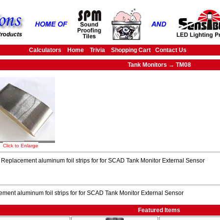
Calculators
Home
Trivia
Shopping Cart
Contact Us
Tank Monitors → TM08
Click to Enlarge
Replacement aluminum foil strips for for SCAD Tank Monitor External Sensor
ment aluminum foil strips for for SCAD Tank Monitor External Sensor
Featured Items