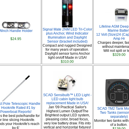
Lifeline AGM Deep
Signal Mate 2NM LED Tri-Color
Marine Batter
Winch Handle Holder
plus Anchor, Wind Indicator
12 Volt (Size)24 (Ca
Illumination and Daylight
Amp Hr
$24.95
Sensor (bracket included)
Charges deeper, fas
Compact and rugged Designed
without maintena
for many years of operation.
Will not spill or 
Daylight sensor turns Anchor
$329.00
light on/off Made in USA!
$310.00
SCAD Sensibulb™ LED Light -
LED cabin light bulb
replacement Made in USA!
ct Pole Telescopic Handle
Jan '09 Practical Sailor's
r Hooknife Rated #1 by
SCAD TM2 Tank Moni
Highest Lumen Output!The
Powerboat Reports!
Two Tanks (sensor
Brightest output LED system,
is the best pole/handle for
separately)
pleasing color, broad focus,
r line slicing Hooknife.
Monitor two tanks with
very low battery draw. Fits into
nds your Hooknife's reach
of a button.
vertical and horizontal fixtures!
by 6'
$139.00