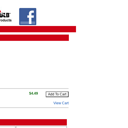
$4.49
View Cart