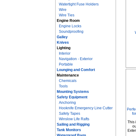
Watertight Fuse Holders
Wire
Wire Ties
Engine Room
Engine Locks
Soundproofing
Galley
Knives
Lighting
Interior
Navigation - Exterior
Portable
Lounging and Comfort
Maintenance
Chemicals
Tools
Mounting Systems
Safety Equipment
Anchoring
Hooknife Emergency Line Cutter
Perfe
Safety Tapes
fo
Winslow Life Rafts
This 
Sailing and Rigging
ou
Tank Monitors
Exte
Waterproof Bags