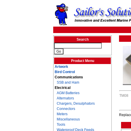
Search
Product Menu
Artwork
Bird Control
Communications
SSB and Ham
Electrical
AGM Batteries
TM08
Alternators
Chargers, Desulphators
Connectors
Meters
Replace
Miscellaneous
Tools
Waterproof Deck Feeds