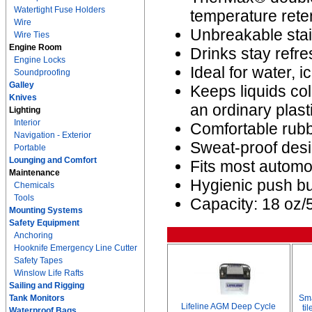
Watertight Fuse Holders
temperature rete
Wire
Unbreakable stain
Wire Ties
Engine Room
Drinks stay refre
Engine Locks
Ideal for water, i
Soundproofing
Galley
Keeps liquids co
Knives
an ordinary plast
Lighting
Interior
Comfortable rubb
Navigation - Exterior
Sweat-proof desi
Portable
Lounging and Comfort
Fits most automo
Maintenance
Hygienic push but
Chemicals
Tools
Capacity: 18 oz/
Mounting Systems
Safety Equipment
Anchoring
Hooknife Emergency Line Cutter
Safety Tapes
Winslow Life Rafts
Sailing and Rigging
Tank Monitors
Sma
Lifeline AGM Deep Cycle
ti
Waterproof Bags