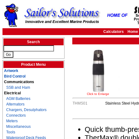
Calculators
Home
Search
Product Menu
Artwork
Bird Control
Communications
SSB and Ham
Electrical
Click to Enlarge
AGM Batteries
THMS01
Stainless Steel Hydr
Alternators
Chargers, Desulphators
Connectors
Meters
Miscellaneous
Quick thumb-pres
Tools
TherMax® double
Waterproof Deck Feeds