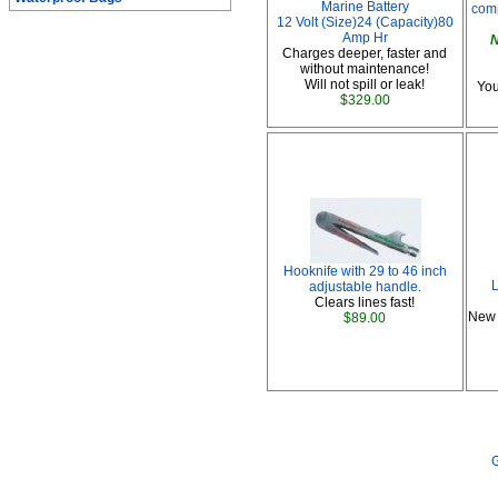
Marine Battery
comp
12 Volt (Size)24 (Capacity)80
Amp Hr
N
Charges deeper, faster and
without maintenance!
Will not spill or leak!
You
$329.00
Hooknife with 29 to 46 inch
L
adjustable handle.
Clears lines fast!
New 
$89.00
G