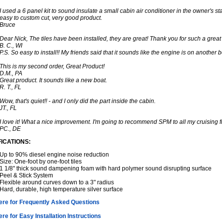
I used a 6 panel kit to sound insulate a small cabin air conditioner in the owner's stat
easy to custom cut, very good product.
Bruce
Dear Nick, The tiles have been installed, they are great! Thank you for such a great
B. C., WI
P.S. So easy to install!! My friends said that it sounds like the engine is on another b
This is my second order, Great Product!
D.M., PA
Great product. It sounds like a new boat.
R. T., FL
Wow, that's quiet!! - and I only did the part inside the cabin.
JT., FL
I love it! What a nice improvement. I'm going to recommend SPM to all my cruising f
PC., DE
FICATIONS:
Up to 90% diesel engine noise reduction
Size: One-foot by one-foot tiles
1 1/8" thick sound dampening foam with hard polymer sound disrupting surface
Peel & Stick System
Flexible around curves down to a 3" radius
Hard, durable, high temperature silver surface
here for Frequently Asked Questions
ere for Easy Installation Instructions