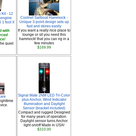
Kit - 12
Coolnet Sailboat Hammock -
t engine
Unique 3-point design sets up
 1 foot X
fast and stores easily
If you want a really nice place to
 with
lounge or sit you need this
orced
hammock! that you can rig in a
ace!
few minutes
the quiet
$169.99
Signal Mate 2NM LED Tri-Color
lare
plus Anchor, Wind Indicator
ighttime
Illumination and Daylight
vice.
Sensor (bracket included)
Compact and rugged Designed
for many years of operation.
Daylight sensor turns Anchor
light on/off Made in USA!
$310.00