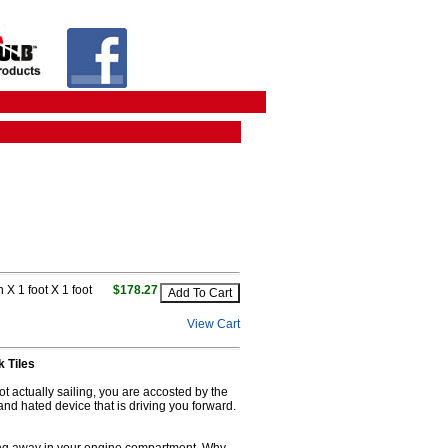
 X 1 foot X 1 foot
$178.27
View Cart
 Tiles
ot actually sailing, you are accosted by the
and hated device that is driving you forward.