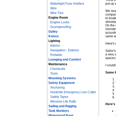
Think o
Watertight Fuse Holders
put up 
Wire
We sear
Wire Ties
compart
Engine Room
to boate
already
Engine Locks
On the 
Soundproofing
monster
Galley
acousti
Knives
same 
Lighting
Here's 
Interior
Navigation - Exterior
Sailor'
a very 
Portable
spaces
Lounging and Comfort
Maintenance
I couldn
Chemicals
Some li
Tools
Mounting Systems
Safety Equipment
Anchoring
Hooknife Emergency Line Cutter
Safety Tapes
Winslow Life Rafts
Here's
Sailing and Rigging
Tank Monitors
Waterproof Bags