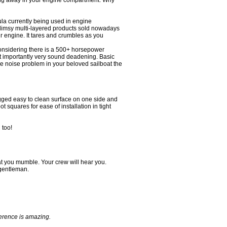
ering away in your engine compartment. Why
a currently being used in engine
 flimsy multi-layered products sold nowadays
your engine. It tares and crumbles as you
considering there is a 500+ horsepower
st importantly very sound deadening. Basic
e noise problem in your beloved sailboat the
ugged easy to clean surface on one side and
t squares for ease of installation in tight
 too!
 you mumble. Your crew will hear you.
 gentleman.
ference is amazing.