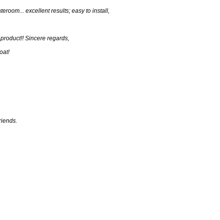
eroom... excellent results; easy to install,
 product!! Sincere regards,
oat!
riends.