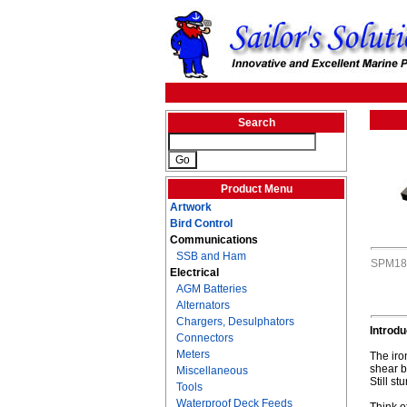
Search
Product Menu
Artwork
Bird Control
Communications
SSB and Ham
SPM18
Electrical
AGM Batteries
Alternators
Chargers, Desulphators
Introd
Connectors
Meters
The iro
shear b
Miscellaneous
Still s
Tools
Waterproof Deck Feeds