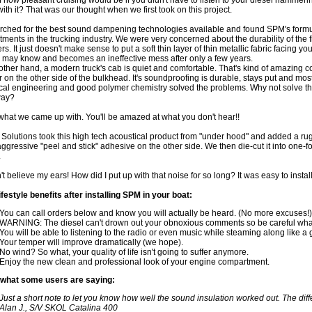
f how pleasant cruising would be if you didn't have to listen to your diesel hamm
with it? That was our thought when we first took on this project.
ched for the best sound dampening technologies available and found SPM's formul
ments in the trucking industry. We were very concerned about the durability of the
rs. It just doesn't make sense to put a soft thin layer of thin metallic fabric facing 
 may know and becomes an ineffective mess after only a few years.
other hand, a modern truck's cab is quiet and comfortable. That's kind of amazing 
 on the other side of the bulkhead. It's soundproofing is durable, stays put and mo
cal engineering and good polymer chemistry solved the problems. Why not solve th
way?
what we came up with. You'll be amazed at what you don't hear!!
s Solutions took this high tech acoustical product from "under hood" and added a r
aggressive "peel and stick" adhesive on the other side. We then die-cut it into one-foo
.
't believe my ears! How did I put up with that noise for so long? It was easy to install
festyle benefits after installing SPM in your boat:
You can call orders below and know you will actually be heard. (No more excuses!)
WARNING: The diesel can't drown out your obnoxious comments so be careful what
You will be able to listening to the radio or even music while steaming along like a
Your temper will improve dramatically (we hope).
No wind? So what, your quality of life isn't going to suffer anymore.
Enjoy the new clean and professional look of your engine compartment.
 what some users are saying:
Just a short note to let you know how well the sound insulation worked out. The dif
Alan J., S/V SKOL Catalina 400