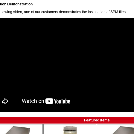
ation Demonstration
following video, one of our customers demonstrates the installation of SPM tiles
Featured Items