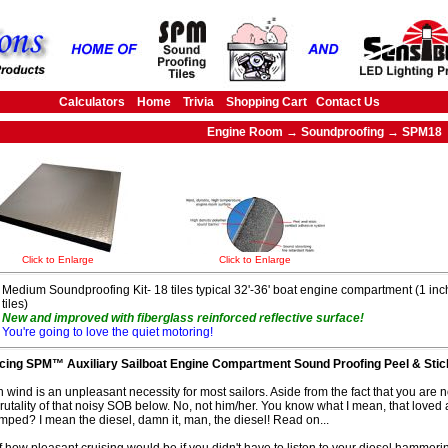
Calculators
Home
Trivia
Shopping Cart
Contact Us
Engine Room → Soundproofing → SPM18
Click to Enlarge
Click to Enlarge
Medium Soundproofing Kit- 18 tiles typical 32'-36' boat engine compartment (1 inch
tiles)
New and improved with fiberglass reinforced reflective surface!
You're going to love the quiet motoring!
ucing SPM™ Auxiliary Sailboat Engine Compartment Sound Proofing Peel & Stick
n wind is an unpleasant necessity for most sailors. Aside from the fact that you are n
rutality of that noisy SOB below. No, not him/her. You know what I mean, that loved 
tumped? I mean the diesel, damn it, man, the diesel! Read on...