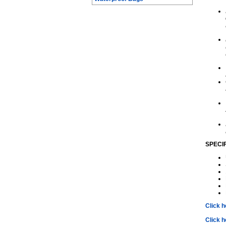
SPECI
Click 
Click h