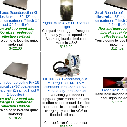
 Large Soundproofing Kit -
Small Soundproofing 
iles for wider 36'-42' boat
tiles typical 28' boa
e compartment (1 inch X 1
compartment (1 inch X
Signal Mate 3 NM LED Anchor
foot X 1 foot tiles)
1 foot tiles)
Light
ew and improved with
New and improved
Compact and rugged Designed
fiberglass reinforced
fiberglass reinf
for many years of operation.
reflective surface!
reflective surf
Mounting bracket included
re going to love the quiet
You're going to love 
Made in USA!
motoring!
motoring!
$189.95
$422.00
$124.52
60-100-SR-IG alternator, ARS-
um Soundproofing Kit- 18
5-H regulator, MC-TS-A
 typical 32'-36' boat engine
Alternator Temp Sensor, MC-
Laser Rescue F
rtment (1 inch X 1 foot X
TS-B Battery Temp Sensor
Hand-held day and n
1 foot tiles)
Everything you need to
laser signaling de
ew and improved with
upgrade your Yanmar,Perkins
$99.95
fiberglass reinforced
or other saddle mount dual foot
reflective surface!
alternators to the most efficient
re going to love the quiet
charging system for AGM or
motoring!
flooded cell batteries
$178.27
Charge faster Charge better!
$939.95