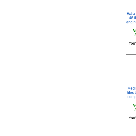
Extra
48 t
engin
N
You'
Medi
tiles
compa
N
You'