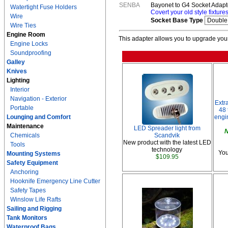
SENBA
Bayonet to G4 Socket Adapto
Watertight Fuse Holders
Covert your old style fixture
Wire
Socket Base Type
Wire Ties
Engine Room
This adapter allows you to upgrade your 
Engine Locks
Soundproofing
Galley
Knives
Lighting
Interior
Navigation - Exterior
Extr
Portable
48 
Lounging and Comfort
engi
Maintenance
LED Spreader light from
N
Chemicals
Scandvik
New product with the latest LED
Tools
technology
You
Mounting Systems
$109.95
Safety Equipment
Anchoring
Hooknife Emergency Line Cutter
Safety Tapes
Winslow Life Rafts
Sailing and Rigging
Tank Monitors
Waterproof Bags