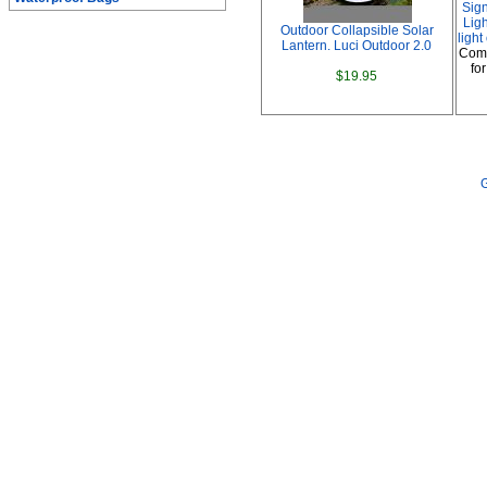
Sig
Ligh
Outdoor Collapsible Solar
ligh
Lantern. Luci Outdoor 2.0
Comp
fo
$19.95
G