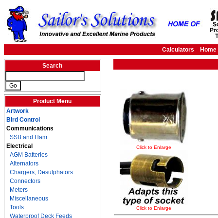
Calculators
Home
Search
Product Menu
Artwork
Bird Control
Communications
SSB and Ham
Electrical
Click to Enlarge
AGM Batteries
Alternators
Chargers, Desulphators
Connectors
Meters
Miscellaneous
Tools
Click to Enlarge
Waterproof Deck Feeds