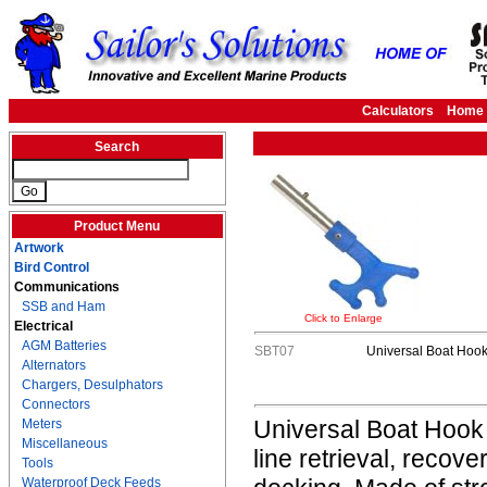
Calculators
Home
Search
Product Menu
Artwork
Bird Control
Communications
SSB and Ham
Click to Enlarge
Electrical
AGM Batteries
SBT07
Universal Boat Hoo
Alternators
Chargers, Desulphators
Connectors
Universal Boat Hook i
Meters
Miscellaneous
line retrieval, recov
Tools
Waterproof Deck Feeds