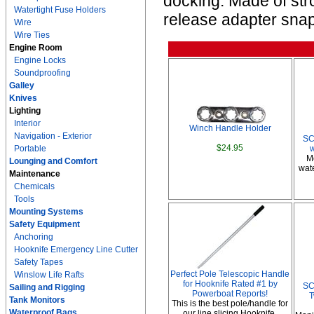
docking. Made of str
Watertight Fuse Holders
release adapter snap
Wire
Wire Ties
Engine Room
Engine Locks
Soundproofing
Galley
Knives
Lighting
Interior
Winch Handle Holder
Navigation - Exterior
SC
$24.95
Portable
M
Lounging and Comfort
wate
Maintenance
Chemicals
Tools
Mounting Systems
Safety Equipment
Anchoring
Hooknife Emergency Line Cutter
Safety Tapes
Perfect Pole Telescopic Handle
Winslow Life Rafts
for Hooknife Rated #1 by
SC
Sailing and Rigging
Powerboat Reports!
T
Tank Monitors
This is the best pole/handle for
Waterproof Bags
our line slicing Hooknife.