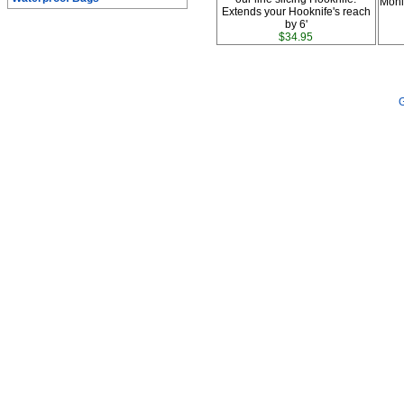
Moni
Extends your Hooknife's reach
by 6'
$34.95
G