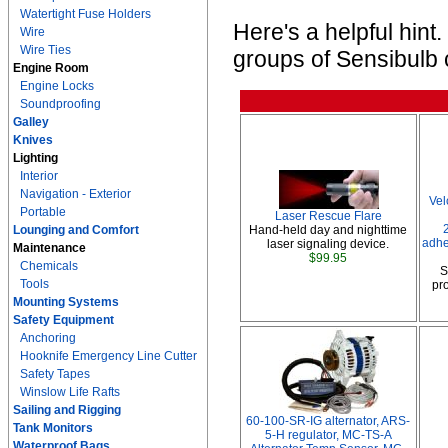
Watertight Fuse Holders
Here's a helpful hin
Wire
Wire Ties
groups of Sensibulb c
Engine Room
Engine Locks
Soundproofing
Galley
Knives
Lighting
Interior
Navigation - Exterior
Vel
Portable
Laser Rescue Flare
Lounging and Comfort
Hand-held day and nighttime
adhe
laser signaling device.
Maintenance
$99.95
Chemicals
S
Tools
pro
Mounting Systems
Safety Equipment
Anchoring
Hooknife Emergency Line Cutter
Safety Tapes
Winslow Life Rafts
Sailing and Rigging
60-100-SR-IG alternator, ARS-
Tank Monitors
5-H regulator, MC-TS-A
Waterproof Bags