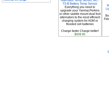
Alternator Temp Sensor, MC-
TS-B Battery Temp Sensor
W
Everything you need to
Li
upgrade your Yanmar,Perkins
or other saddle mount dual foot
Bo
alternators to the most efficient
Febr
charging system for AGM or
flooded cell batteries
Charge faster Charge better!
$939.95
G