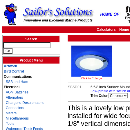
Calculators
Home
Search
Product Menu
Artwork
Bird Control
Communications
Click to Enlarge
SSB and Ham
Electrical
SBSD01
6 5/8 inch Surface Moun
Low-profile with switch a
AGM Batteries
Trim Color
Alternators
Chargers, Desulphators
This is a lovely low p
Connectors
Meters
installed for wide foc
Miscellaneous
1/8" vertical dimensi
Tools
Waterproof Deck Feeds