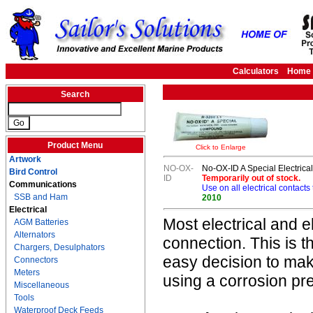
Calculators
Home
Search
Product Menu
Click to Enlarge
Artwork
NO-OX-
No-OX-ID A Special Electric
Bird Control
ID
Temporarily out of stock.
Communications
Use on all electrical contacts
SSB and Ham
2010
Electrical
Most electrical and 
AGM Batteries
Alternators
connection. This is th
Chargers, Desulphators
easy decision to make
Connectors
Meters
using a corrosion pr
Miscellaneous
Tools
Waterproof Deck Feeds