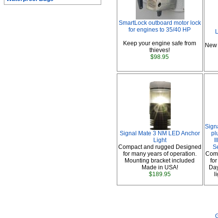
SmartLock outboard motor lock
for engines to 35/40 HP
L
Keep your engine safe from
New 
thieves!
$98.95
Sign
Signal Mate 3 NM LED Anchor
pl
Light
I
Compact and rugged Designed
S
for many years of operation.
Comp
Mounting bracket included
fo
Made in USA!
Day
$189.95
l
G