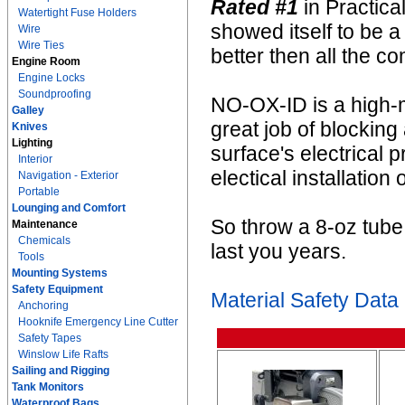
Rated #1
in Practic
Watertight Fuse Holders
showed itself to be a
Wire
Wire Ties
better then all the co
Engine Room
Engine Locks
Soundproofing
NO-OX-ID is a high-m
Galley
great job of blocking
Knives
Lighting
surface's electrical 
Interior
electical installation 
Navigation - Exterior
Portable
Lounging and Comfort
So throw a 8-oz tube i
Maintenance
Chemicals
last you years.
Tools
Mounting Systems
Safety Equipment
Material Safety Data
Anchoring
Hooknife Emergency Line Cutter
Safety Tapes
Winslow Life Rafts
Sailing and Rigging
Tank Monitors
Waterproof Bags