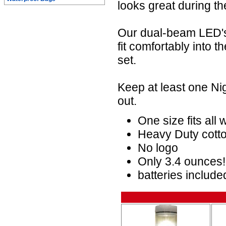
looks great during th
Our dual-beam LED's 
fit comfortably into 
set.
Keep at least one Ni
out.
One size fits all
Heavy Duty cotto
No logo
Only 3.4 ounces!
batteries include