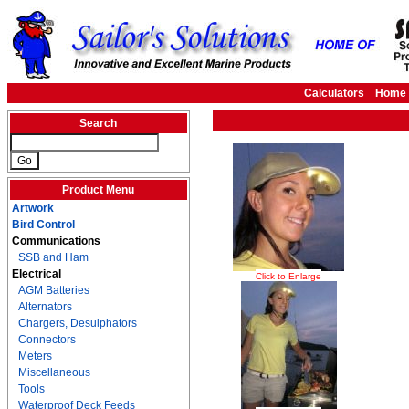
Calculators
Home
Search
Product Menu
Artwork
Bird Control
Communications
SSB and Ham
Electrical
Click to Enlarge
AGM Batteries
Alternators
Chargers, Desulphators
Connectors
Meters
Miscellaneous
Tools
Waterproof Deck Feeds