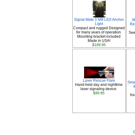
Signal Mate 3 NM LED Anchor
3
Light
Ref
Compact and rugged Designed
for many years of operation.
See
Mounting bracket included
Made in USA!
$189.95
Laser Rescue Flare
Smar
Hand-held day and nighttime
laser signaling device.
$99.95
Ke
G