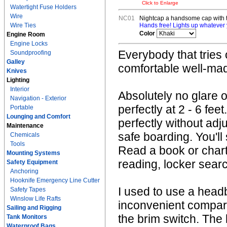
Click to Enlarge
Watertight Fuse Holders
Wire
NC01
Nightcap a handsome cap with t
Wire Ties
Hands free! Lights up whatever y
Color
Engine Room
Engine Locks
Everybody that tries 
Soundproofing
Galley
comfortable well-made
Knives
Lighting
Interior
Absolutely no glare 
Navigation - Exterior
perfectly at 2 - 6 f
Portable
Lounging and Comfort
perfectly without adj
Maintenance
safe boarding. You'l
Chemicals
Tools
Read a book or chart
Mounting Systems
reading, locker searc
Safety Equipment
Anchoring
Hooknife Emergency Line Cutter
I used to use a head
Safety Tapes
Winslow Life Rafts
inconvenient compare
Sailing and Rigging
the brim switch. The l
Tank Monitors
Waterproof Bags