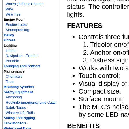
Watertight Fuse Holders
status. The controlle
Wire
lights.
Wire Ties
Engine Room
FEATURES
Engine Locks
Soundproofing
Galley
Controls three f
Knives
Tricolor on/of
Lighting
Interior
Anchor on/off
Navigation - Exterior
Distress sig
Portable
Lounging and Comfort
Works with two a
Maintenance
Touch control;
Chemicals
Tools
Visual display of
Mounting Systems
Compact size;
Safety Equipment
Anchoring
Surface mount;
Hooknife Emergency Line Cutter
The MLC's noise 
Safety Tapes
Winslow Life Rafts
by some LED navi
Sailing and Rigging
Tank Monitors
BENEFITS
Waterproof Bags