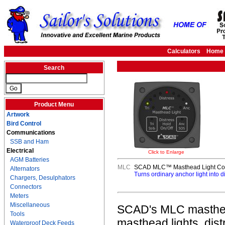
Calculators
Home
Search
Product Menu
Artwork
Bird Control
Communications
SSB and Ham
Electrical
Click to Enlarge
AGM Batteries
MLC
SCAD MLC™ Masthead Light Con
Alternators
Turns ordinary anchor light into d
Chargers, Desulphators
Connectors
Meters
Miscellaneous
SCAD's MLC masthead 
Tools
masthead lights, distr
Waterproof Deck Feeds