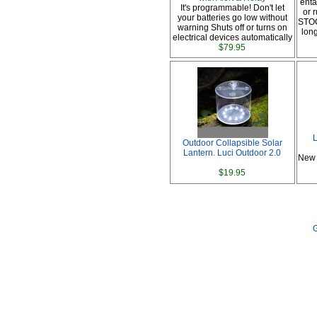
enta
It's programmable! Don't let
or
your batteries go low without
STOC
warning Shuts off or turns on
lon
electrical devices automatically
$79.95
L
Outdoor Collapsible Solar
Lantern. Luci Outdoor 2.0
New 
$19.95
G