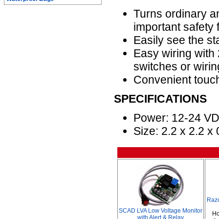
Turns ordinary an
important safety 
Easily see the st
Easy wiring with 
switches or wiring
Convenient touch
SPECIFICATIONS
Power: 12-24 V
Size: 2.2 x 2.2 x
Raz
SCAD LVA Low Voltage Monitor
Ho
with Alert & Relay