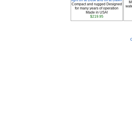
light on at Dusk and off at Dawn
M
Compact and rugged Designed
wate
for many years of operation
Made in USA!
$219.95
G