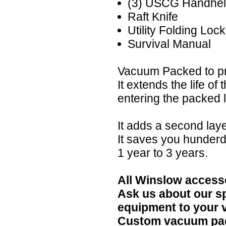
(3) USCG Handhel
Raft Knife
Utility Folding Loc
Survival Manual
Vacuum Packed to pr
It extends the life of
entering the packed li
It adds a second lay
It saves you hunderd
1 year to 3 years.
All Winslow accesso
Ask us about our s
equipment to your 
Custom vacuum pack