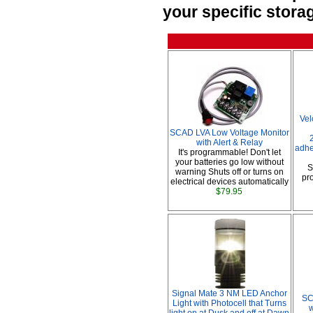
your specific stora
Vel
SCAD LVA Low Voltage Monitor
with Alert & Relay
adhe
It's programmable! Don't let
your batteries go low without
S
warning Shuts off or turns on
pro
electrical devices automatically
$79.95
Signal Mate 3 NM LED Anchor
SC
Light with Photocell that Turns