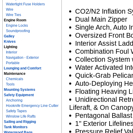
Watertight Fuse Holders
Wire
CO2/N2 Inflation 
Wire Ties
Dual Main Zipper
Engine Room
Engine Locks
Single Arch, Auto 
Soundproofing
Oversized Front B
Galley
Knives
Interior Assist Lad
Lighting
Combination Foul 
Interior
Navigation - Exterior
Collection System 
Portable
Water Activated Int
Lounging and Comfort
Maintenance
Quick-Grab Pelican
Chemicals
Auto-Deploying He
Tools
Mounting Systems
Floating Heaving L
Safety Equipment
Unidirectional Ret
Anchoring
Hooknife Emergency Line Cutter
Liferaft, & On Canop
Safety Tapes
Pentagonal Ballas
Winslow Life Rafts
Sailing and Rigging
1" Exterior Lifeline
Tank Monitors
Pressure Relief Va
Waterproof Bags