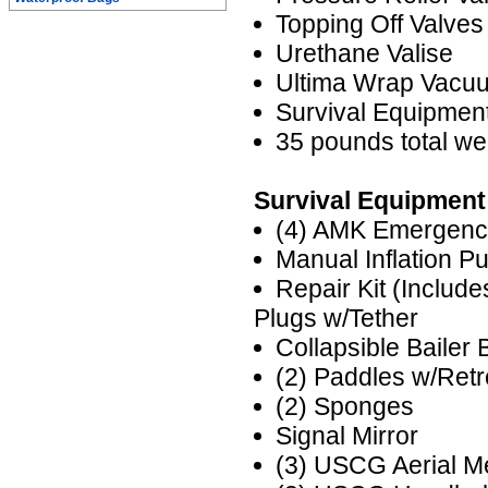
Topping Off Valves
Urethane Valise
Ultima Wrap Vacu
Survival Equipme
35 pounds total we
Survival Equipment
(4) AMK Emergenc
Manual Inflation P
Repair Kit (Includ
Plugs w/Tether
Collapsible Bailer 
(2) Paddles w/Ret
(2) Sponges
Signal Mirror
(3) USCG Aerial M