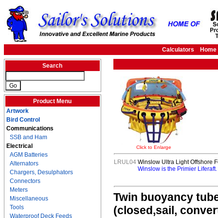
Calculators
Home
Search
Product Menu
Artwork
Bird Control
Communications
SSB and Ham
Electrical
Click to Enlarge
AGM Batteries
LRUL04
Winslow Ultra Light Offshore F
Alternators
Winslow is the Primier Liferaft
Chargers, Desulphators
Connectors
Meters
Twin buoyancy tubes
Miscellaneous
Tools
(closed,sail, conve
Waterproof Deck Feeds