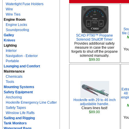
Watertight Fuse Holders
Wire
Wire Ties
Engine Room
Engine Locks
Sou
Soundproofing
tile 
Galley
SCAD PT90™ Propane
N
Solenoid ShutOff Timer
Knives
Provides additional safety
Lighting
measure in case the user
You
Interior
forgets to shut off the propane
solenoid manually.
Navigation - Exterior
$99.00
Portable
Lounging and Comfort
Maintenance
Chemicals
Tools
Mounting Systems
Extr
Safety Equipment
48 
Anchoring
engi
Hooknife with 29 to 46 inch
Hooknife Emergency Line Cutter
adjustable handle.
N
Safety Tapes
Clears lines fast!
$89.00
Winslow Life Rafts
You
Sailing and Rigging
Tank Monitors
Waterproof Bags