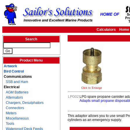
Calculators
Home
Search
Product Menu
Artwork
Bird Control
Communications
SSB and Ham
Electrical
Click to Enlarge
AGM Batteries
LPG02
LPG spare propane canister ad
Alternators
Adapts small propane disposabl
Chargers, Desulphators
Connectors
Meters
This adaptor allows you to use small Pr
Miscellaneous
cylinders as an emergency supply.
Tools
Waterproof Deck Feeds