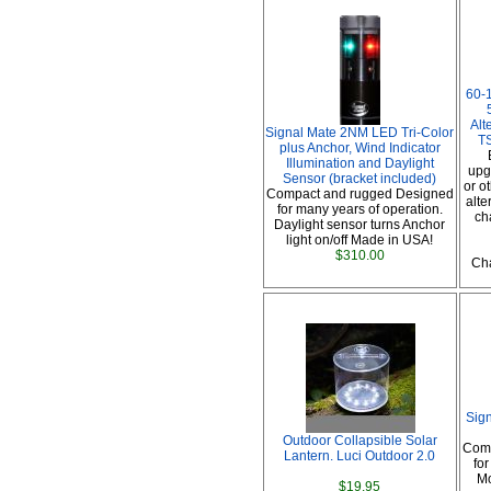
60-
Alt
Signal Mate 2NM LED Tri-Color
TS
plus Anchor, Wind Indicator
Illumination and Daylight
upg
Sensor (bracket included)
or o
Compact and rugged Designed
alte
for many years of operation.
ch
Daylight sensor turns Anchor
light on/off Made in USA!
$310.00
Cha
Sig
Outdoor Collapsible Solar
Comp
Lantern. Luci Outdoor 2.0
fo
Mo
$19.95