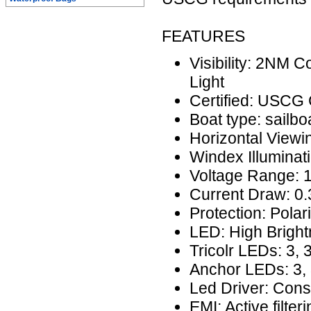
FEATURES
Visibility: 2NM 
Light
Certified: USCG
Boat type: sailbo
Horizontal Viewi
Windex Illuminati
Voltage Range: 
Current Draw: 0
Protection: Polar
LED: High Brigh
Tricolr LEDs: 3,
Anchor LEDs: 3, 
Led Driver: Cons
EMI: Active filteri