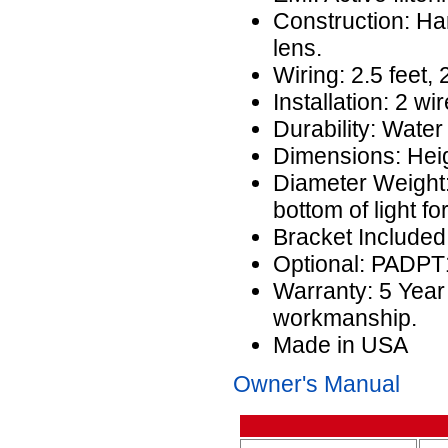
Construction: H
lens.
Wiring: 2.5 feet,
Installation: 2 wir
Durability: Water
Dimensions: Heig
Diameter Weight:
bottom of light f
Bracket Include
Optional: PADP
Warranty: 5 Year
workmanship.
Made in USA
Owner's Manual