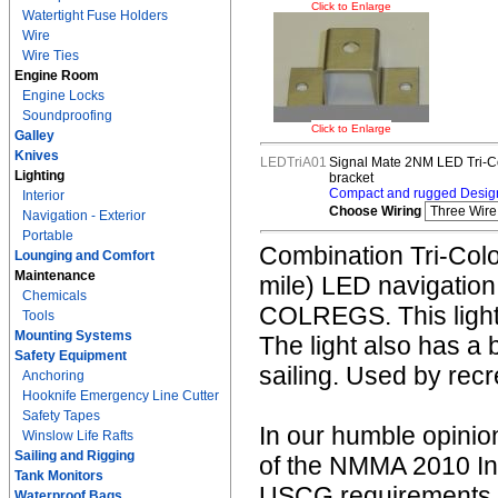
Click to Enlarge
Watertight Fuse Holders
Wire
Wire Ties
Engine Room
Engine Locks
Soundproofing
Click to Enlarge
Galley
Knives
LEDTriA01
Signal Mate 2NM LED Tri-Co
Lighting
bracket
Compact and rugged Design
Interior
Choose Wiring
Navigation - Exterior
Portable
Combination Tri-Color
Lounging and Comfort
Maintenance
mile) LED navigation
Chemicals
COLREGS. This light i
Tools
Mounting Systems
The light also has a 
Safety Equipment
sailing. Used by rec
Anchoring
Hooknife Emergency Line Cutter
Safety Tapes
In our humble opinion
Winslow Life Rafts
Sailing and Rigging
of the NMMA 2010 In
Tank Monitors
USCG requirements fo
Waterproof Bags