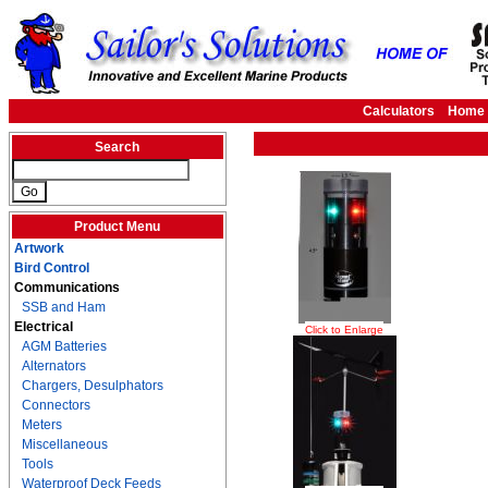
Calculators
Home
Search
Product Menu
Artwork
Bird Control
Communications
SSB and Ham
Electrical
Click to Enlarge
AGM Batteries
Alternators
Chargers, Desulphators
Connectors
Meters
Miscellaneous
Tools
Waterproof Deck Feeds