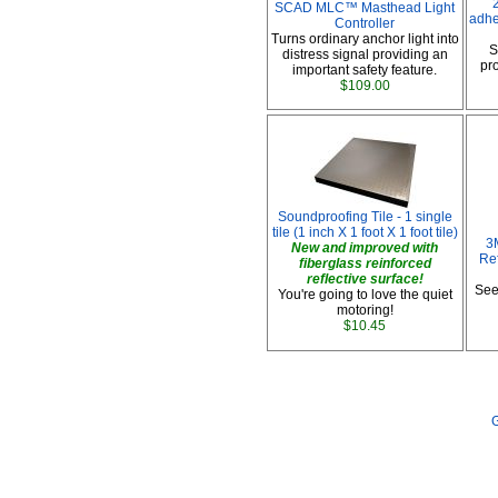
SCAD MLC™ Masthead Light
adhe
Controller
Turns ordinary anchor light into
S
distress signal providing an
pro
important safety feature.
$109.00
Soundproofing Tile - 1 single
tile (1 inch X 1 foot X 1 foot tile)
3
New and improved with
Ref
fiberglass reinforced
reflective surface!
See
You're going to love the quiet
motoring!
$10.45
G