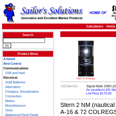
Calculators
Home
Search
Product Menu
Artwork
Bird Control
Communications
SSB and Ham
Electrical
Click to Enlarge
AGM Batteries
LEDStern01
Signal Mate 2NM LED
Alternators
An excellent LED Ste
Chargers, Desulphators
List Price $170.00
Connectors
Meters
Stern 2 NM (nautical
Miscellaneous
Tools
A-16 & 72 COLREGS. T
Waterproof Deck Feeds