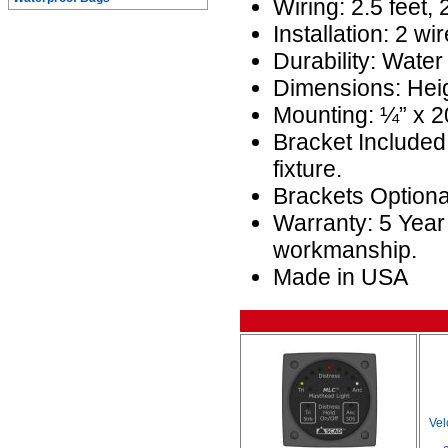
Wiring: 2.5 feet,
Installation: 2 wir
Durability: Water
Dimensions: Heig
Mounting: ¼” x 20
Bracket Included
fixture.
Brackets Optio
Warranty: 5 Year
workmanship.
Made in USA
Vel