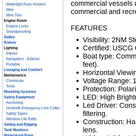
commercial vessels u
Watertight Fuse Holders
Wire
commercial and recre
Wire Ties
Engine Room
Engine Locks
FEATURES
Soundproofing
Galley
Visibility: 2NM S
Knives
Certified: USCG
Lighting
Interior
Boat type: Comme
Navigation - Exterior
feet).
Portable
Lounging and Comfort
Horizontal Viewi
Maintenance
Voltage Range: 
Chemicals
Tools
Protection: Polar
Mounting Systems
LED: High Bright
Safety Equipment
Anchoring
Led Driver: Cons
Hooknife Emergency Line Cutter
filtering.
Safety Tapes
Winslow Life Rafts
Construction: H
Sailing and Rigging
lens.
Tank Monitors
Waterproof Bags