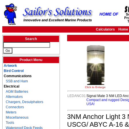
Calculators
Home
Search
Product Menu
Artwork
Bird Control
Communications
SSB and Ham
Electrical
Click to Enlarge
AGM Batteries
LEDANC01
Signal Mate 3 NM LED Anch
Alternators
Compact and rugged Design
Chargers, Desulphators
USA!
Connectors
Meters
3NM Anchor Light 3 NM
Miscellaneous
Tools
USCG/ ABYC A-16 & 7
Waterproof Deck Feeds