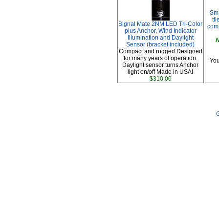
Sma
ti
Signal Mate 2NM LED Tri-Color
comp
plus Anchor, Wind Indicator
Illumination and Daylight
N
Sensor (bracket included)
Compact and rugged Designed
for many years of operation.
You
Daylight sensor turns Anchor
light on/off Made in USA!
$310.00
G