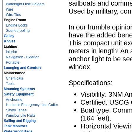
sailboats and commer
Watertight Fuse Holders
Wire
Used by military, co
Wire Ties
Engine Room
Engine Locks
In our humble opinion
Soundproofing
have the added benefit
Galley
Knives
This compact unit ex
Lighting
meters in length! An 
Interior
Navigation - Exterior
anchor light to be se
Portable
windex.
Lounging and Comfort
Maintenance
Chemicals
Specifications:
Tools
Mounting Systems
Visibility: 3NM A
Safety Equipment
Anchoring
Certified: USCG
Hooknife Emergency Line Cutter
Boat type: Comme
Safety Tapes
Winslow Life Rafts
(164 feet).
Sailing and Rigging
Horizontal Viewi
Tank Monitors
Waterproof Bags