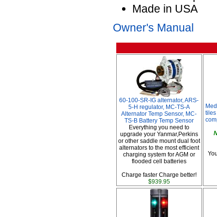
Made in USA
Owner's Manual
60-100-SR-IG alternator, ARS-
Med
5-H regulator, MC-TS-A
tile
Alternator Temp Sensor, MC-
comp
TS-B Battery Temp Sensor
Everything you need to
N
upgrade your Yanmar,Perkins
or other saddle mount dual foot
alternators to the most efficient
You
charging system for AGM or
flooded cell batteries
Charge faster Charge better!
$939.95