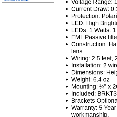
Voltage Range: 
Current Draw: 0
Protection: Polar
LED: High Brigh
LEDs: 1 Watts: 1
EMI: Passive filte
Construction: H
lens.
Wiring: 2.5 feet,
Installation: 2 wi
Dimensions: Heig
Weight: 6.4 oz
Mounting: ¼” x 20
Included: BRKT
Brackets Option
Warranty: 5 Year
workmanship.