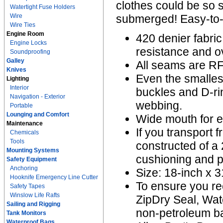
clothes could be so
Watertight Fuse Holders
Wire
submerged! Easy-to-u
Wire Ties
Engine Room
420 denier fabric
Engine Locks
resistance and ov
Soundproofing
Galley
All seams are RF
Knives
Even the smallest
Lighting
Interior
buckles and D-ri
Navigation - Exterior
webbing.
Portable
Lounging and Comfort
Wide mouth for 
Maintenance
If you transport f
Chemicals
Tools
constructed of a 
Mounting Systems
cushioning and po
Safety Equipment
Anchoring
Size: 18-inch x 31
Hooknife Emergency Line Cutter
To ensure you re
Safety Tapes
Winslow Life Rafts
ZipDry Seal, Wat
Sailing and Rigging
non-petroleum ba
Tank Monitors
Waterproof Bags