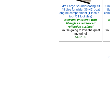
Extra Large Soundproofing Kit -
Sma
48 tiles for wider 36'-42' boat
ti
engine compartment (1 inch X 1
comp
foot X 1 foot tiles)
New and improved with
N
fiberglass reinforced
reflective surface!
You're going to love the quiet
You
motoring!
$422.00
G