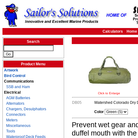
Calculators
Home
Search
Product Menu
Artwork
Bird Control
Communications
SSB and Ham
Electrical
Click to Enlarge
AGM Batteries
DB05
Watershed Colorado Dry D
Alternators
Chargers, Desulphators
Color
Connectors
Meters
Prevent wet gear and
Miscellaneous
Tools
duffel mouth with t
Waterproof Deck Feeds