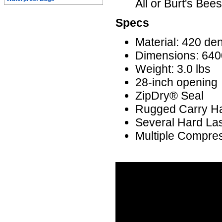
All or Burt's Bee
Specs
Material: 420 den
Dimensions: 6400 
Weight: 3.0 lbs
28-inch opening
ZipDry® Seal
Rugged Carry H
Several Hard La
Multiple Compre