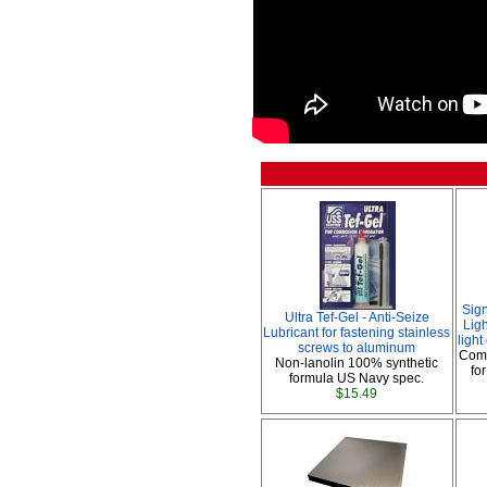
Sig
Ultra Tef-Gel - Anti-Seize
Ligh
Lubricant for fastening stainless
ligh
screws to aluminum
Comp
Non-lanolin 100% synthetic
fo
formula US Navy spec.
$15.49