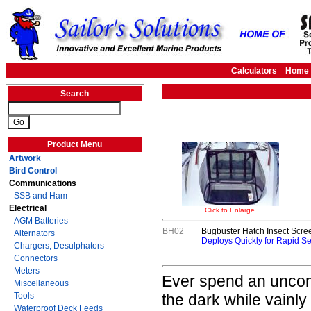
Calculators
Home
Search
Product Menu
Artwork
Bird Control
Communications
SSB and Ham
Electrical
Click to Enlarge
AGM Batteries
BH02
Bugbuster Hatch Insect Scree
Alternators
Deploys Quickly for Rapid Sel
Chargers, Desulphators
Connectors
Meters
Ever spend an uncomf
Miscellaneous
Tools
the dark while vainly
Waterproof Deck Feeds