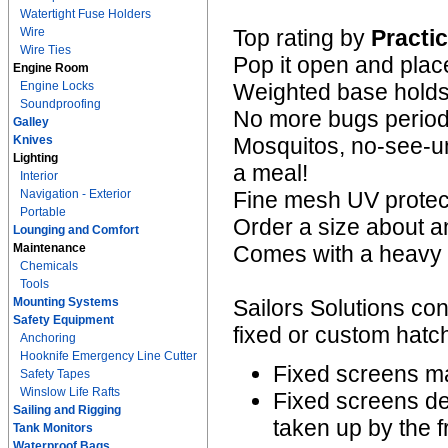
Watertight Fuse Holders
Wire
Top rating by
Practic
Wire Ties
Pop it open and plac
Engine Room
Engine Locks
Weighted base holds i
Soundproofing
No more bugs period
Galley
Knives
Mosquitos, no-see-um
Lighting
a meal!
Interior
Navigation - Exterior
Fine mesh UV protect
Portable
Order a size about an
Lounging and Comfort
Maintenance
Comes with a heavy d
Chemicals
Tools
Mounting Systems
Sailors Solutions con
Safety Equipment
fixed or custom hat
Anchoring
Hooknife Emergency Line Cutter
Fixed screens ma
Safety Tapes
Winslow Life Rafts
Fixed screens de
Sailing and Rigging
taken up by the 
Tank Monitors
Waterproof Bags