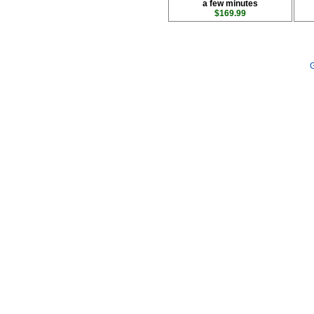
a few minutes
$169.99
G