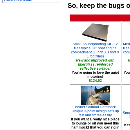
So, keep the bugs o
Small Soundproofing Kit - 12
Med
tiles typical 28' boat engine
tile
compartment (1 inch X 1 foot X
comp
1 foot tiles)
New and improved with
N
fiberglass reinforced
reflective surface!
You're going to love the quiet
You'
motoring!
$124.52
Coolnet Sailboat Hammock -
Unique 3-point design sets up
Smar
fast and stores easily
If you want a really nice place
to lounge or sit you need this
Kee
hammock! that you can rig in