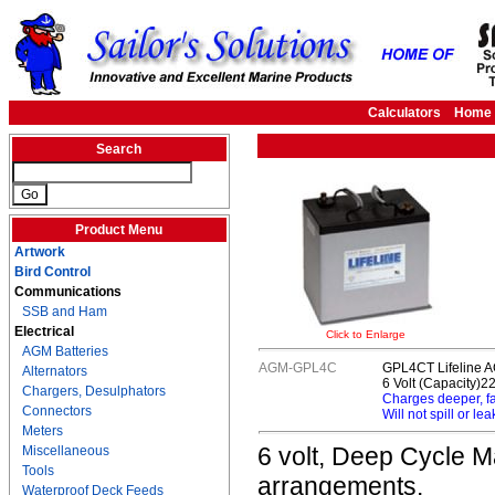
Calculators
Home
Search
Product Menu
Artwork
Bird Control
Communications
SSB and Ham
Electrical
Click to Enlarge
AGM Batteries
AGM-GPL4C
GPL4CT Lifeline A
Alternators
6 Volt (Capacity)2
Chargers, Desulphators
Charges deeper, f
Connectors
Will not spill or lea
Meters
6 volt, Deep Cycle Ma
Miscellaneous
Tools
arrangements.
Waterproof Deck Feeds