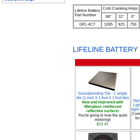
Cold Cranking Amps
Lifeline Battery
Part Number
68°
32°
0°
GPL-4CT
1095
925
750
LIFELINE BATTER
Soundproofing Tile - 1 single
tile (1 inch X 1 foot X 1 foot tile)
Sig
New and improved with
Ligh
fiberglass reinforced
ligh
reflective surface!
Comp
You're going to love the quiet
fo
motoring!
$10.45