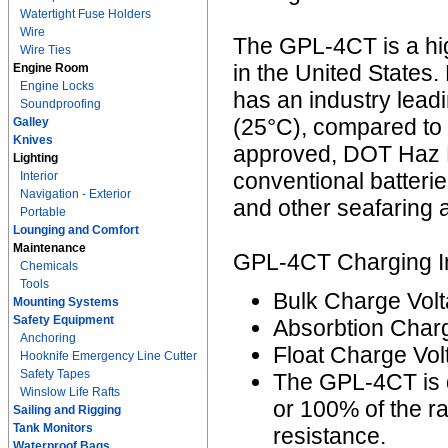
Watertight Fuse Holders
Wire
The GPL-4CT is a hi
Wire Ties
in the United States. 
Engine Room
Engine Locks
has an industry lead
Soundproofing
(25°C), compared to 
Galley
Knives
approved, DOT Haz M
Lighting
conventional batterie
Interior
Navigation - Exterior
and other seafaring a
Portable
Lounging and Comfort
Maintenance
GPL-4CT Charging In
Chemicals
Tools
Bulk Charge Volt
Mounting Systems
Safety Equipment
Absorbtion Charg
Anchoring
Float Charge Vol
Hooknife Emergency Line Cutter
Safety Tapes
The GPL-4CT is 
Winslow Life Rafts
or 100% of the r
Sailing and Rigging
Tank Monitors
resistance.
Waterproof Bags