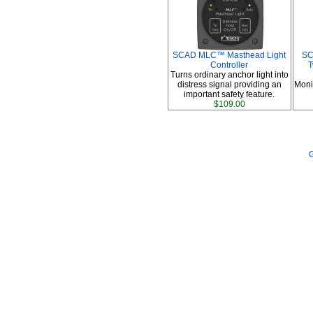
SCAD MLC™ Masthead Light
SC
Controller
T
Turns ordinary anchor light into
distress signal providing an
Moni
important safety feature.
$109.00
G