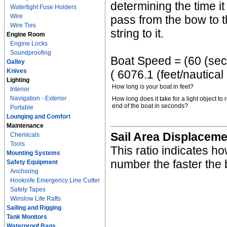
determining the time it
Watertight Fuse Holders
Wire
pass from the bow to th
Wire Ties
string to it.
Engine Room
Engine Locks
Soundproofing
Boat Speed = (60 (sec/m
Galley
Knives
( 6076.1 (feet/nautical
Lighting
How long is your boat in feet?
Interior
Navigation - Exterior
How long does it take for a light object to 
end of the boat in seconds?
Portable
Lounging and Comfort
Maintenance
Sail Area Displaceme
Chemicals
Tools
This ratio indicates ho
Mounting Systems
number the faster the 
Safety Equipment
Anchoring
Hooknife Emergency Line Cutter
Safety Tapes
Winslow Life Rafts
Sailing and Rigging
Tank Monitors
Waterproof Bags