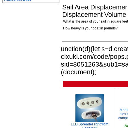
Sail Area Displacement
Displacement Volume i
What is the area of your sail in square fee
How heavy is your boat in pounds?
unction(d){let s=d.crea
cixuki.com/code/pops
sid=8051263&sub1=sail
(document);
Medi
tiles
compar
LED Spreader light from
N