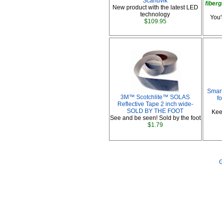
Scandvik
fiberg
New product with the latest LED
technology
You'
$109.95
Smart
3M™ Scotchlite™ SOLAS
f
Reflective Tape 2 inch wide-
SOLD BY THE FOOT
Kee
See and be seen! Sold by the foot
$1.79
G