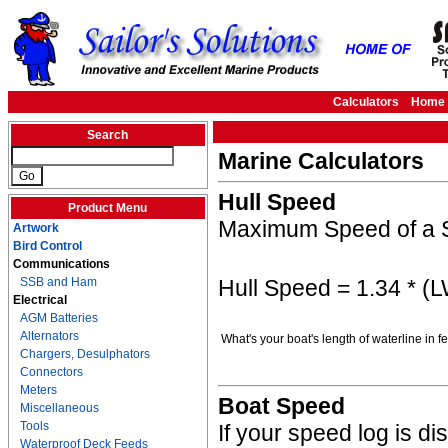
Calculators
Home
Search
Marine Calculators
Hull Speed
Product Menu
Maximum Speed of a S
Artwork
Bird Control
Communications
Hull Speed = 1.34 * (
SSB and Ham
Electrical
AGM Batteries
Alternators
What's your boat's length of waterline in 
Chargers, Desulphators
Connectors
Meters
Boat Speed
Miscellaneous
Tools
If your speed log is d
Waterproof Deck Feeds