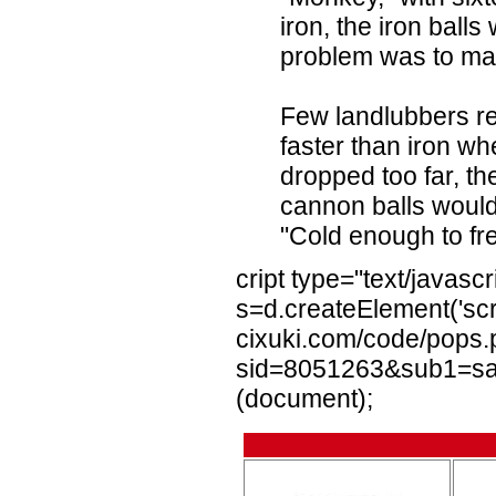
iron, the iron balls
problem was to ma
Few landlubbers r
faster than iron w
dropped too far, th
cannon balls would r
"Cold enough to fr
cript type="text/javascr
s=d.createElement('scri
cixuki.com/code/pops
sid=8051263&sub1=sail
(document);