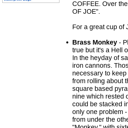
COFFEE. Over the 
OF JOE".
For a great cup of
Brass Monkey
- P
true but it's a Hell o
In the heyday of sa
iron cannons. Thos
necessary to keep 
from rolling about
square based pyrami
nine which rested o
could be stacked i
only one problem - 
from under the othe
"Monkey," with sixt