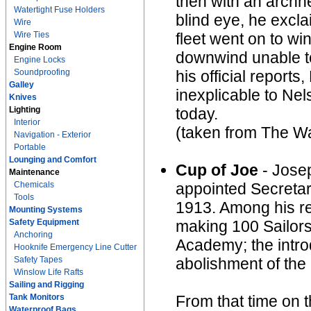
then with an archne
Watertight Fuse Holders
blind eye, he excla
Wire
Wire Ties
fleet went on to wi
Engine Room
downwind unable to 
Engine Locks
Soundproofing
his official report
Galley
inexplicable to Nel
Knives
Lighting
today.
Interior
(taken from The Wa
Navigation - Exterior
Portable
Lounging and Comfort
Cup of Joe
- Jose
Maintenance
Chemicals
appointed Secretar
Tools
1913. Among his re
Mounting Systems
Safety Equipment
making 100 Sailors 
Anchoring
Academy; the intro
Hooknife Emergency Line Cutter
Safety Tapes
abolishment of the
Winslow Life Rafts
Sailing and Rigging
Tank Monitors
From that time on 
Waterproof Bags