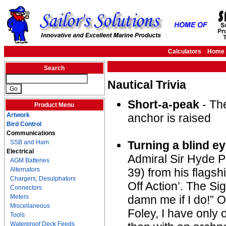
Calculators
Home
Search
Nautical Trivia
Short-a-peak
- The
Product Menu
Artwork
anchor is raised
Bird Control
Communications
SSB and Ham
Turning a blind e
Electrical
Admiral Sir Hyde P
AGM Batteries
Alternators
39) from his flags
Chargers, Desulphators
Off Action’. The S
Connectors
Meters
damn me if I do!” 
Miscellaneous
Foley, I have only 
Tools
Waterproof Deck Feeds