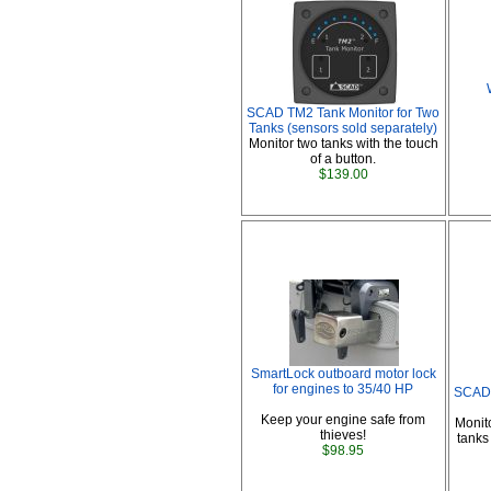
SCAD TM2 Tank Monitor for Two
Tanks (sensors sold separately)
Monitor two tanks with the touch
of a button.
$139.00
SmartLock outboard motor lock
for engines to 35/40 HP
SCAD 
Keep your engine safe from
Monit
thieves!
tanks
$98.95