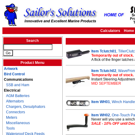
Calculators
Home
Search
Item Tclutch01
, TillerClu
Temporarily out of stock.
A flick of the finger latches
Product Menu
Artwork
Item Tclutch02
, WaveFront
Bird Control
Temporarily out of stock.
Instant Steering Adjustment
Communications
MID SEPTEMBER
SSB and Ham
Electrical
AGM Batteries
Alternators
Item WH01
, Winch Handle
Chargers, Desulphators
Connectors
Item WH02
, One-Touch P
Meters
Never will you use a winch 
Miscellaneous
SALE - 10% OFF until De
Tools
Waterproof Deck Feeds