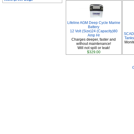
Lifeline AGM Deep Cycle Marine
Battery
12 Volt (Size)24 (Capacity)80
SCAD 
Amp Hr
Tanks
Charges deeper, faster and
Monit
without maintenance!
Will not spill or leak!
$329.00
G