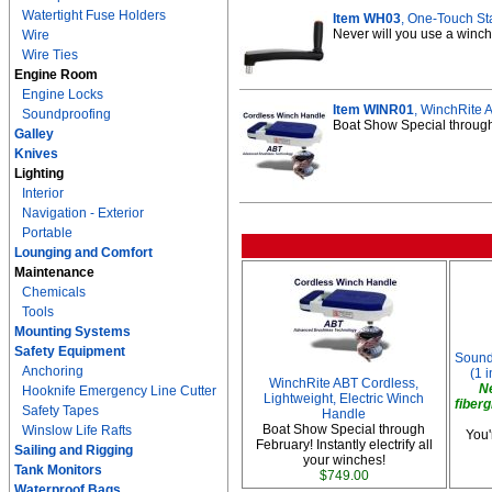
Watertight Fuse Holders
Item WH03
, One-Touch St
Never will you use a winch 
Wire
Wire Ties
Engine Room
Engine Locks
Item WINR01
, WinchRite 
Soundproofing
Boat Show Special through F
Galley
Knives
Lighting
Interior
Navigation - Exterior
Portable
Lounging and Comfort
Maintenance
Chemicals
Tools
Mounting Systems
Safety Equipment
Soundp
Anchoring
(1 i
WinchRite ABT Cordless,
N
Hooknife Emergency Line Cutter
Lightweight, Electric Winch
fiberg
Safety Tapes
Handle
Boat Show Special through
Winslow Life Rafts
You'
February! Instantly electrify all
Sailing and Rigging
your winches!
Tank Monitors
$749.00
Waterproof Bags