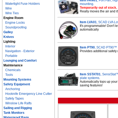
Item FAN01
, Port Fan, hi
Watertight Fuse Holders
mounting
.
Temporarily out of stock.
Wire
Really moves the air and it
Wire Ties
Engine Room
Item LVA01
, SCAD LVA Low
Engine Locks
It's programmable! Don't le
Soundproofing
automatically
Galley
Knives
Lighting
Interior
Item PT90
, SCAD PT90™ P
Navigation - Exterior
Provides additional safety
Portable
Lounging and Comfort
Maintenance
Chemicals
Item SSTAT01
, SensiStat
Tools
plate systems
.
Mounting Systems
Automatically tops up your
Safety Equipment
saving features!
Anchoring
Hooknife Emergency Line Cutter
Safety Tapes
Winslow Life Rafts
Sailing and Rigging
Tank Monitors
Waterproof Bags