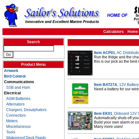
Calculators
Home
Search
Item ACP01
, AC Distribut
Run the fridge and the cha
this is our pick as the best
Product Menu
Artwork
Bird Control
Communications
Item BAT27A
, 12V Batter
SSB and Ham
Need a battery for our wir
Electrical
AGM Batteries
Alternators
Chargers, Desulphators
Item EK01
, Onboard 12V S
Connectors
Automatically shuts off yo
Meters
Build your own alarm or co
Miscellaneous
Many more uses!
Tools
Waterproof Deck Feeds