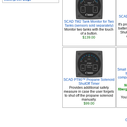
SCAD
SCAD TM2 Tank Monitor for Two
It's 
Tanks (sensors sold separately)
batte
Monitor two tanks with the touch
Shut
of a button.
$139.00
Small 
compa
SCAD PT90™ Propane Solenoid
ShutOff Timer
N
Provides additional safety
fiber
measure in case the user forgets
to shut off the propane solenoid
You'
manually.
$99.00
G