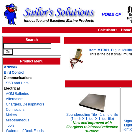
Calculators
Home
Search
Item MTR01
, Digital Mult
This is the best small mul
Product Menu
Artwork
Bird Control
Communications
SSB and Ham
Electrical
AGM Batteries
Alternators
Chargers, Desulphators
Connectors
Soundproofing Tile - 1 single tile
Meters
(1 inch X 1 foot X 1 foot tile)
Miscellaneous
Sign
New and improved with
Light
Tools
fiberglass reinforced reflective
light
Waterproof Deck Feeds
surface!