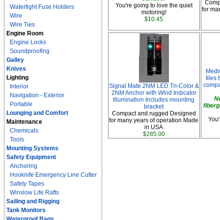
Comp
You're going to love the quiet
Watertight Fuse Holders
for ma
motoring!
Wire
$10.45
Wire Ties
Engine Room
Engine Locks
Soundproofing
Galley
Knives
Medi
Lighting
tiles
compar
Signal Mate 2NM LED Tri-Color &
Interior
2NM Anchor with Wind Indicator
Navigation - Exterior
N
Illumination Includes mounting
Portable
fiberg
bracket
Lounging and Comfort
Compact and rugged Designed
You'
for many years of operation Made
Maintenance
in USA
Chemicals
$285.00
Tools
Mounting Systems
Safety Equipment
Anchoring
Hooknife Emergency Line Cutter
Safety Tapes
Winslow Life Rafts
Sailing and Rigging
Tank Monitors
Waterproof Bags