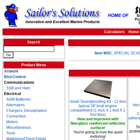
Calculators
Home
Search
Item MSC
, SPECIAL SCAD 
Product Menu
Artwork
Bird Control
Communications
SSB and Ham
Electrical
AGM Batteries
Small Soundproofing Kit - 12 tiles
Alternators
Vel
typical 28' boat engine
compartment (1 inch X 1 foot X 1
Chargers, Desulphators
2
foot tiles)
Connectors
adhesi
New and improved with
Meters
fiberglass reinforced reflective
So
Miscellaneous
surface!
proble
You're going to love the quiet
Tools
motoring!
Waterproof Deck Feeds