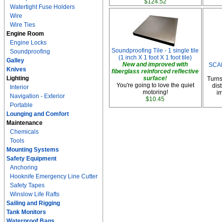
$124.52
Watertight Fuse Holders
Wire
Wire Ties
Engine Room
Engine Locks
Soundproofing Tile - 1 single tile
Soundproofing
(1 inch X 1 foot X 1 foot tile)
Galley
New and improved with
SCA
Knives
fiberglass reinforced reflective
Lighting
surface!
Turns
You're going to love the quiet
dis
Interior
motoring!
im
Navigation - Exterior
$10.45
Portable
Lounging and Comfort
Maintenance
Chemicals
Tools
Mounting Systems
Safety Equipment
Anchoring
Hooknife Emergency Line Cutter
Safety Tapes
Winslow Life Rafts
Sailing and Rigging
Tank Monitors
Waterproof Bags