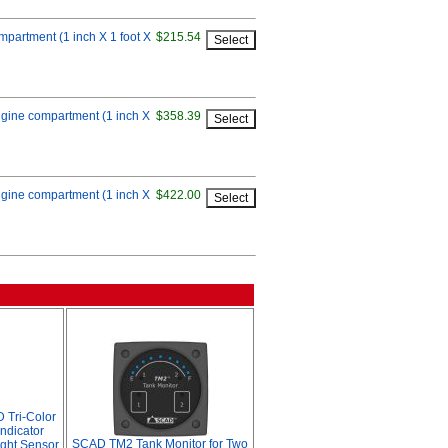
ompartment (1 inch X 1 foot X
$215.54
 engine compartment (1 inch X
$358.39
 engine compartment (1 inch X
$422.00
 Tri-Color
ndicator
SCAD TM2 Tank Monitor for Two
ight Sensor