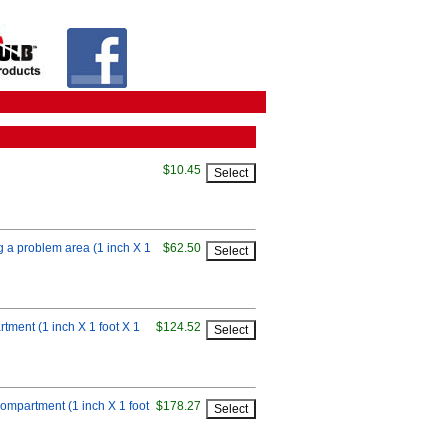
$10.45
ng a problem area (1 inch X 1
$62.50
rtment (1 inch X 1 foot X 1
$124.52
compartment (1 inch X 1 foot
$178.27