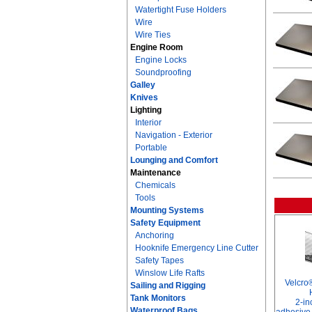
Watertight Fuse Holders
Wire
Wire Ties
Engine Room
Engine Locks
Soundproofing
Galley
Knives
Lighting
Interior
Navigation - Exterior
Portable
Lounging and Comfort
Maintenance
Chemicals
Tools
Mounting Systems
Safety Equipment
Anchoring
Hooknife Emergency Line Cutter
Safety Tapes
Winslow Life Rafts
Velcro
Sailing and Rigging
Tank Monitors
2-in
Waterproof Bags