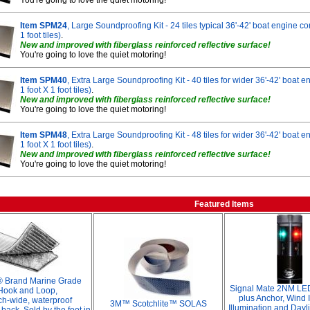
You're going to love the quiet motoring!
Item SPM24
, Large Soundproofing Kit - 24 tiles typical 36'-42' boat engine c
1 foot tiles)
.
New and improved with fiberglass reinforced reflective surface!
You're going to love the quiet motoring!
Item SPM40
, Extra Large Soundproofing Kit - 40 tiles for wider 36'-42' boat
1 foot X 1 foot tiles)
.
New and improved with fiberglass reinforced reflective surface!
You're going to love the quiet motoring!
Item SPM48
, Extra Large Soundproofing Kit - 48 tiles for wider 36'-42' boat
1 foot X 1 foot tiles)
.
New and improved with fiberglass reinforced reflective surface!
You're going to love the quiet motoring!
Featured Items
® Brand Marine Grade
Signal Mate 2NM LED
Hook and Loop,
plus Anchor, Wind I
ch-wide, waterproof
3M™ Scotchlite™ SOLAS
Illumination and Dayl