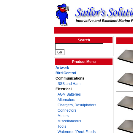
Search
Product Menu
Artwork
Bird Control
Communications
SSB and Ham
Electrical
AGM Batteries
Alternators
Chargers, Desulphators
Connectors
Meters
Miscellaneous
Tools
Waterproof Deck Feeds