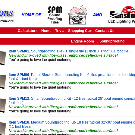
Calculators
Home
Trivia
Shopping Cart
Contact Us
Engine Room → Soundproofing
Item SPM01
, Soundproofing Tile - 1 single tile (1 inch X 1 foot X 1 foot tile)
.
New and improved with fiberglass reinforced reflective surface!
You're going to love the quiet motoring!
Item SPM06
, Panel Blocker Soundproofing Kit - 6 tiles great for noise blocki
foot X 1 foot tiles)
.
New and improved with fiberglass reinforced reflective surface!
You're going to love the quiet motoring!
Item SPM12
, Small Soundproofing Kit - 12 tiles typical 28' boat engine compa
foot tiles)
.
New and improved with fiberglass reinforced reflective surface!
You're going to love the quiet motoring!
Item SPM18
, Medium Soundproofing Kit- 18 tiles typical 32'-36' boat engine 
X 1 foot tiles)
.
New and improved with fiberglass reinforced reflective surface!