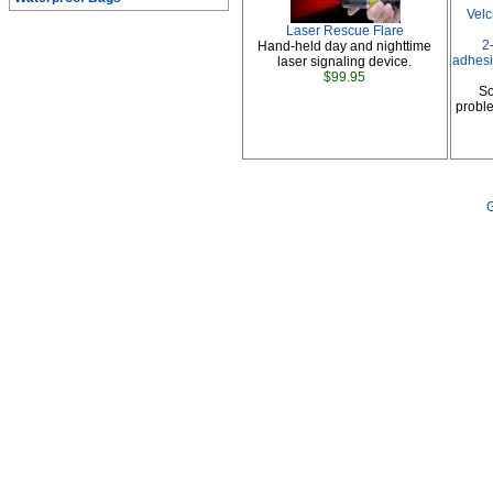
Vel
Laser Rescue Flare
2
Hand-held day and nighttime
adhesi
laser signaling device.
$99.95
So
proble
G