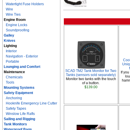
Watertight Fuse Holders
Wire
Wire Ties
Engine Room
Engine Locks
Soundproofing
Galley
Knives
Lighting
Interior
Navigation - Exterior
Coo
Portable
Uniq
Lounging and Comfort
SCAD TM2 Tank Monitor for Two
Maintenance
If you
Tanks (sensors sold separately)
lou
Chemicals
Monitor two tanks with the touch
hammo
Tools
of a button.
$139.00
Mounting Systems
Safety Equipment
Anchoring
Hooknife Emergency Line Cutter
Safety Tapes
Winslow Life Rafts
Sailing and Rigging
Tank Monitors
Waterproof Bags