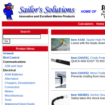
Calculators
Home
Search
Item AS40
, Spade High P
Lands with the blade down 
Product Menu
Artwork
Bird Control
Item CHAF01
, Chafe Prote
QUICK AND EASY TO INS
Communications
SSB and Ham
Electrical
Item CHAF02
, Wool Chafe 
AGM Batteries
Prevents chafing from moor
Alternators
Chargers, Desulphators
Connectors
Meters
Item SNUB01
, Anchor Snu
Miscellaneous
Safely takes the shock load
Tools
Waterproof Deck Feeds