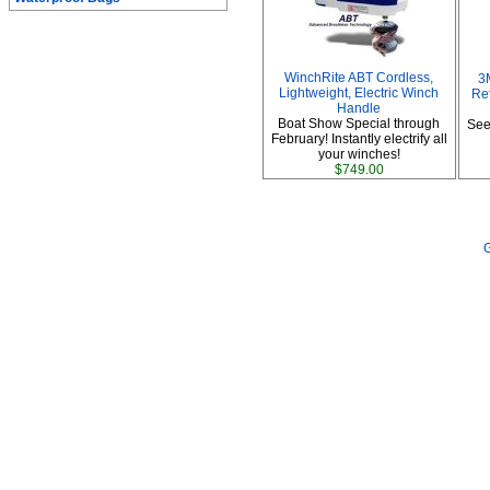
WinchRite ABT Cordless,
3
Lightweight, Electric Winch
Ref
Handle
Boat Show Special through
See
February! Instantly electrify all
your winches!
$749.00
G