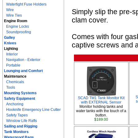
Watertight Fuse Holders
Wire
Simply slip the pre-
Wire Ties
clam cover.
Engine Room
Engine Locks
Soundproofing
Comes with four gaske
Galley
Knives
captive screws and a
Lighting
Interior
Navigation - Exterior
Portable
Lounging and Comfort
Maintenance
Chemicals
Tools
Mounting Systems
S
SCAD TM1 Tank Monitor Kit
Safety Equipment
s
with EXTERNAL Sensor
Anchoring
Monitor holding tanks and
Hooknife Emergency Line Cutter
water tanks with the touch of a
Safety Tapes
button.
$189.00
Winslow Life Rafts
Sailing and Rigging
Tank Monitors
Waterproof Bags