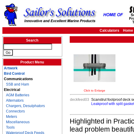
Calculators
Home
Search
Product Menu
Artwork
Bird Control
Communications
SSB and Ham
Electrical
Click to Enlarge
AGM Batteries
deckfeed03
Scanstrut foolproof deck se
Alternators
Leakproof with split gasket
Chargers, Desulphators
Connectors
Meters
Highlighted in Practi
Miscellaneous
Tools
lead problem beautifu
Waterproof Deck Feeds