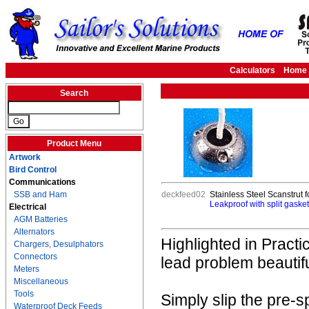
Calculators
Home
Search
Product Menu
Artwork
Bird Control
Communications
SSB and Ham
deckfeed02
Stainless Steel Scanstrut f
Leakproof with split gasket 
Electrical
AGM Batteries
Alternators
Highlighted in Practi
Chargers, Desulphators
Connectors
lead problem beautifu
Meters
Miscellaneous
Tools
Simply slip the pre-
Waterproof Deck Feeds