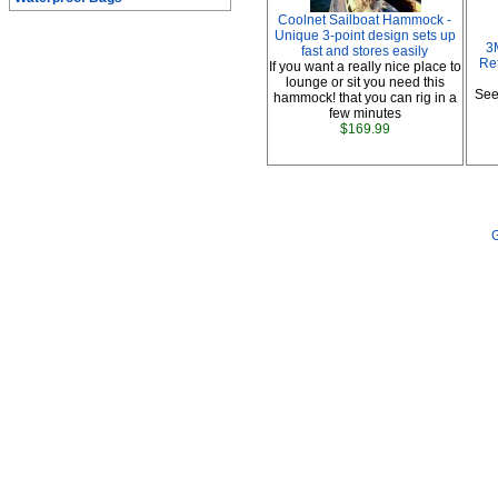
Coolnet Sailboat Hammock -
Unique 3-point design sets up
3
fast and stores easily
Ref
If you want a really nice place to
lounge or sit you need this
See
hammock! that you can rig in a
few minutes
$169.99
G