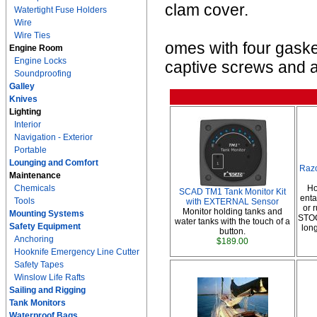
clam cover.
Watertight Fuse Holders
Wire
Wire Ties
omes with four gasket
Engine Room
Engine Locks
captive screws and a
Soundproofing
Galley
Knives
Lighting
Interior
Navigation - Exterior
Portable
Lounging and Comfort
Raz
Maintenance
Chemicals
Ho
SCAD TM1 Tank Monitor Kit
enta
Tools
with EXTERNAL Sensor
or
Monitor holding tanks and
Mounting Systems
STOC
water tanks with the touch of a
Safety Equipment
lon
button.
Anchoring
$189.00
Hooknife Emergency Line Cutter
Safety Tapes
Winslow Life Rafts
Sailing and Rigging
Tank Monitors
Waterproof Bags