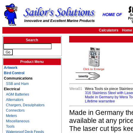
Calculators
Home
Search
Product Menu
Artwork
Click to Enlarge
Bird Control
Communications
SSB and Ham
Wera01
Wera Tools six piece Stainless
Electrical
316 Stainless Steel with Laser
AGM Batteries
Made in Germany by Wera To
Alternators
Lifetime warrantee
Chargers, Desulphators
Connectors
Made in Germany thes
Meters
available at any price
Miscellaneous
Tools
The laser cut tips k
Waterproof Deck Feeds