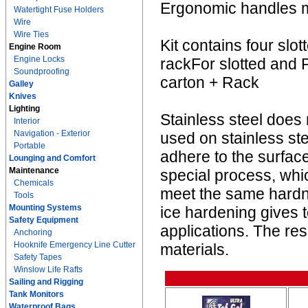
Ergonomic handles ma
Watertight Fuse Holders
Wire
Wire Ties
Kit contains four slo
Engine Room
Engine Locks
rackFor slotted and P
Soundproofing
carton + Rack
Galley
Knives
Lighting
Stainless steel does 
Interior
Navigation - Exterior
used on stainless st
Portable
adhere to the surface
Lounging and Comfort
Maintenance
special process, whic
Chemicals
meet the same hardn
Tools
Mounting Systems
ice hardening gives t
Safety Equipment
applications. The resu
Anchoring
Hooknife Emergency Line Cutter
materials.
Safety Tapes
Winslow Life Rafts
Sailing and Rigging
Tank Monitors
Waterproof Bags