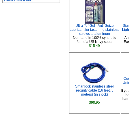
Ultra Tef-Gel - Anti-Seize
Sig
Lubricant for fastening stainless
Ligh
screws to aluminum
Non-lanolin 100% synthetic
An
formula US Navy spec.
Eas
$15.49
Coo
Uni
Smartlock stainless steel
security cable (16 feet, 5
If yo
meters) (in stock)
lo
hamm
$98.95