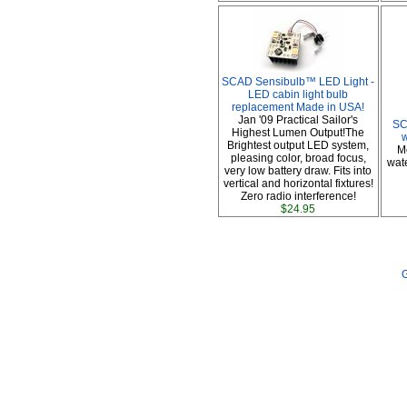
SCAD Sensibulb™ LED Light -
LED cabin light bulb
replacement Made in USA!
Jan '09 Practical Sailor's
SC
Highest Lumen Output!The
Brightest output LED system,
M
pleasing color, broad focus,
wate
very low battery draw. Fits into
vertical and horizontal fixtures!
Zero radio interference!
$24.95
G