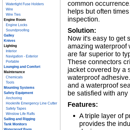
common occurrence. A
Watertight Fuse Holders
Wire
helps but often times
Wire Ties
inspection.
Engine Room
Engine Locks
Solution:
Soundproofing
Galley
Now it's easy to get 
Knives
amazing waterproof 
Lighting
Interior
are far superior to t
Navigation - Exterior
These connectors cr
Portable
Lounging and Comfort
jacket covered by a so
Maintenance
waterproof adhesive. 
Chemicals
Tools
and a waterproof sea
Mounting Systems
be satisfied with any
Safety Equipment
Anchoring
Features:
Hooknife Emergency Line Cutter
Safety Tapes
Winslow Life Rafts
A triple layer of
Sailing and Rigging
provides the ind
Tank Monitors
Waterproof Bags