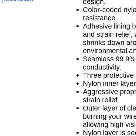
design.
Color-coded nylo
resistance.
Adhesive lining b
and strain relief,
shrinks down aro
environmental an
Seamless 99.9% 
conductivity.
Three protective 
Nylon inner laye
Aggressive propr
strain relief.
Outer layer of cl
burning your wire
allowing high visi
Nylon layer is s