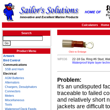
Calculators
Home
Search
Product Menu
Click to Enlarge
Artwork
WP036
22-18 Ga. Ring #6 Stud, Wat
Bird Control
Waterproof triple layer techn
Communications
SSB and Ham
Electrical
AGM Batteries
Problem:
Alternators
It's an undisputed fa
Chargers, Desulphators
Connectors
traceable to failed c
Meters
and relatively short 
Miscellaneous
Tools
jackets are difficult 
Waterproof Deck Feeds