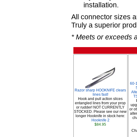
installation.
All connector sizes 
Truly a superior prod
* Meets or exceeds 
60-
Razor sharp HOOKNIFE clears
Alt
lines fast!
TS
Hook and pull action slices
entangled lines from your prop
upg
or rudder! NOT CURRENTLY
or o
STOCKED. Please see our new
alte
longer Hooknife in stock here:
ch
Hooknife 2
$84.95
Cha