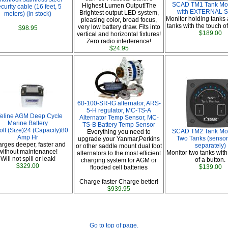
SCAD TM1 Tank Moni
Highest Lumen Output!The
curity cable (16 feet, 5
with EXTERNAL S
Brightest output LED system,
meters) (in stock)
Monitor holding tanks
pleasing color, broad focus,
tanks with the touch of
very low battery draw. Fits into
$98.95
$189.00
vertical and horizontal fixtures!
Zero radio interference!
$24.95
60-100-SR-IG alternator, ARS-
5-H regulator, MC-TS-A
feline AGM Deep Cycle
Alternator Temp Sensor, MC-
Marine Battery
TS-B Battery Temp Sensor
olt (Size)24 (Capacity)80
SCAD TM2 Tank Moni
Everything you need to
Amp Hr
Two Tanks (sensor
upgrade your Yanmar,Perkins
rges deeper, faster and
separately)
or other saddle mount dual foot
without maintenance!
Monitor two tanks with
alternators to the most efficient
Will not spill or leak!
of a button.
charging system for AGM or
$329.00
$139.00
flooded cell batteries
Charge faster Charge better!
$939.95
Go to top of page.