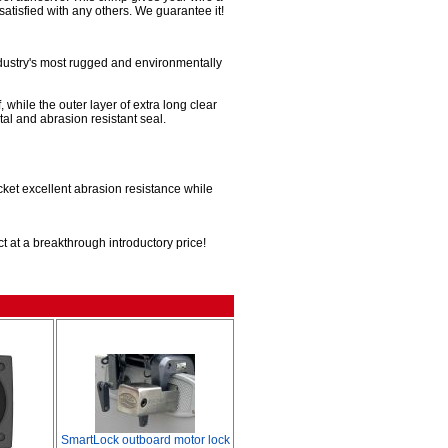
satisfied with any others. We guarantee it!
ndustry's most rugged and environmentally
 while the outer layer of extra long clear
al and abrasion resistant seal.
acket excellent abrasion resistance while
t at a breakthrough introductory price!
SmartLock outboard motor lock