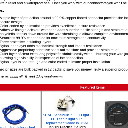
strain relief and a waterproof seal. Once you work with our connectors you won't be 
es:
A triple layer of protection around a 99.9% copper tinned connector provides the i
secure design.
Color-coded nylon insulation provides excellent puncture resistance.
Adhesive lining blocks out water and adds superior tensile strength and strain relief,
polyolefin shrinks down around the wire sheathing to allow a complete environment
Seamless 99.9% copper tube for maximum strength and conductivity.
Three protective insulating layers.
Nylon inner layer adds mechanical strength and impact resistance.
Aggressive proprietary adhesive seals out moisture and provides strain relief.
Outer layer of clear extra long polyolefin shrinks easily without burning your wire j
allowing high visibility for inspection of the connection.
Nylon layer is see-through and color-coded to insure proper installation.
nector sizes are bulk packed in 12 packs to save you money. Truly a superior produc
 or exceeds all UL and CSA requirements
Featured Items
SCAD Sensibulb™ LED Light -
LED cabin light bulb
replacement Made in USA!
Jan '09 Practical Sailor's
artlock stainless steel