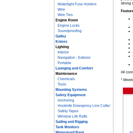
strong 
Watertight Fuse Holders
Wire
Featur
Wire Ties
Engine Room
Engine Locks
Soundproofing
Galley
Knives
Lighting
Interior
Navigation - Exterior
Portable
Lounging and Comfort
All con
Maintenance
Chemicals
* Meets
Tools
Mounting Systems
Safety Equipment
Anchoring
Hooknife Emergency Line Cutter
Safety Tapes
Winslow Life Rafts
Sailing and Rigging
Tank Monitors
Waterproof Bags
Sm