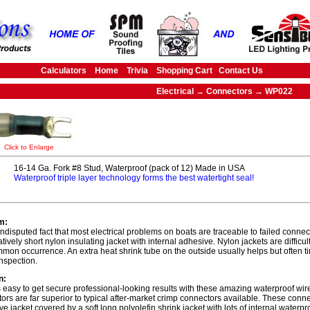
Calculators
Home
Trivia
Shopping Cart
Contact Us
Electrical → Connectors → WP022
Click to Enlarge
16-14 Ga. Fork #8 Stud, Waterproof (pack of 12) Made in USA
Waterproof triple layer technology forms the best watertight seal!
m:
 undisputed fact that most electrical problems on boats are traceable to failed connec
atively short nylon insulating jacket with internal adhesive. Nylon jackets are difficu
mmon occurrence. An extra heat shrink tube on the outside usually helps but often t
inspection.
n:
s easy to get secure professional-looking results with these amazing waterproof wi
ors are far superior to typical after-market crimp connectors available. These con
ive jacket covered by a soft long polyolefin shrink jacket with lots of internal waterp