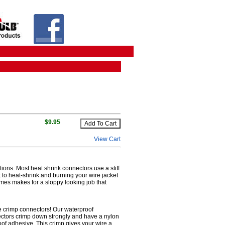
$9.95
View Cart
tions. Most heat shrink connectors use a stiff
lt to heat-shrink and burning your wire jacket
imes makes for a sloppy looking job that
re crimp connectors! Our waterproof
nectors crimp down strongly and have a nylon
roof adhesive. This crimp gives your wire a