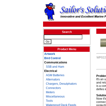
Search
Product Menu
Artwork
WP022
Bird Control
Communications
SSB and Ham
Electrical
AGM Batteries
Proble
It's an
Alternators
and rel
Chargers, Desulphators
is a co
Connectors
defies 
Meters
Solutio
Miscellaneous
Now it'
Tools
connect
Waterproof Deck Feeds
protect