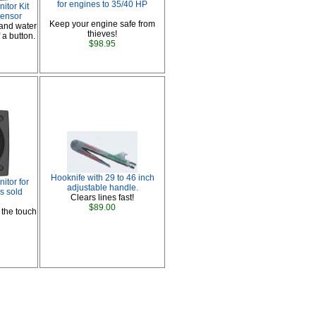
for engines to 35/40 HP
tor Kit
ensor
Keep your engine safe from
 and water
thieves!
 a button.
$98.95
Hooknife with 29 to 46 inch
tor for
adjustable handle.
s sold
Clears lines fast!
$89.00
 the touch