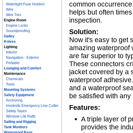
common occurrence. A
Watertight Fuse Holders
Wire
helps but often times
Wire Ties
inspection.
Engine Room
Engine Locks
Solution:
Soundproofing
Galley
Now it's easy to get 
Knives
amazing waterproof 
Lighting
Interior
are far superior to t
Navigation - Exterior
These connectors cr
Portable
Lounging and Comfort
jacket covered by a so
Maintenance
waterproof adhesive. 
Chemicals
Tools
and a waterproof sea
Mounting Systems
be satisfied with any
Safety Equipment
Anchoring
Hooknife Emergency Line Cutter
Features:
Safety Tapes
Winslow Life Rafts
A triple layer of
Sailing and Rigging
provides the ind
Tank Monitors
Waterproof Bags