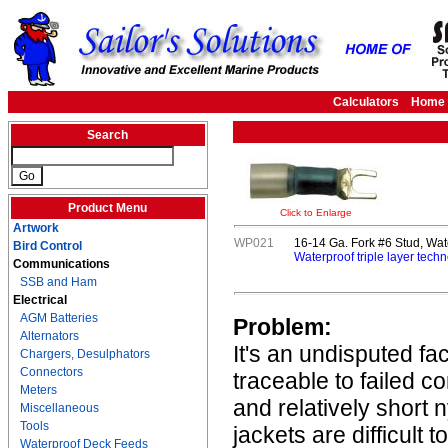
Calculators
Home
Search
Product Menu
Click to Enlarge
Artwork
WP021
16-14 Ga. Fork #6 Stud, Wat
Bird Control
Waterproof triple layer techn
Communications
SSB and Ham
Electrical
AGM Batteries
Problem:
Alternators
It's an undisputed fa
Chargers, Desulphators
Connectors
traceable to failed c
Meters
and relatively short 
Miscellaneous
Tools
jackets are difficult 
Waterproof Deck Feeds