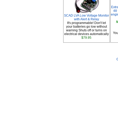
Extr
48 
engi
SCAD LVA Low Voltage Monitor
with Alert & Relay
N
It's programmable! Don't let
your batteries go low without
warning Shuts off or turns on
You
electrical devices automatically
$79.95
G