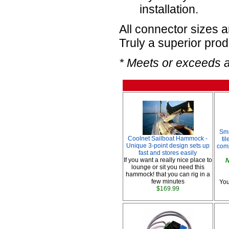
installation.
All connector sizes 
Truly a superior prod
* Meets or exceeds 
Sma
Coolnet Sailboat Hammock -
ti
Unique 3-point design sets up
comp
fast and stores easily
If you want a really nice place to
N
lounge or sit you need this
hammock! that you can rig in a
few minutes
You
$169.99