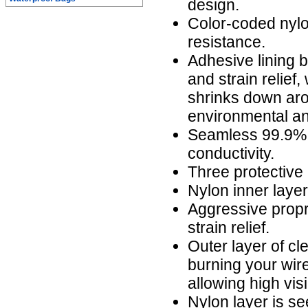
design.
Color-coded nylo
resistance.
Adhesive lining b
and strain relief,
shrinks down aro
environmental an
Seamless 99.9% 
conductivity.
Three protective 
Nylon inner laye
Aggressive propr
strain relief.
Outer layer of cl
burning your wire
allowing high visi
Nylon layer is s