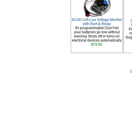
SCAD LVA Low Voltage Monitor
with Alert & Relay
It's programmable! Don't let
P
your batteries go low without
m
warning Shuts off or turns on
forg
electrical devices automatically
$79.95
G