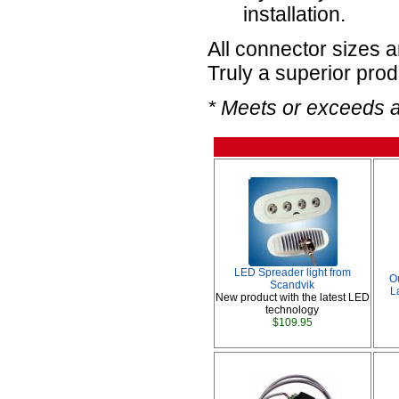
installation.
All connector sizes 
Truly a superior prod
* Meets or exceeds 
LED Spreader light from
O
Scandvik
L
New product with the latest LED
technology
$109.95