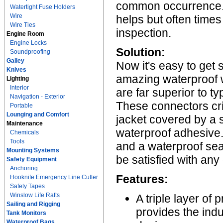
common occurrence. A
Watertight Fuse Holders
Wire
helps but often times
Wire Ties
inspection.
Engine Room
Engine Locks
Solution:
Soundproofing
Galley
Now it's easy to get 
Knives
amazing waterproof 
Lighting
Interior
are far superior to t
Navigation - Exterior
These connectors cr
Portable
Lounging and Comfort
jacket covered by a so
Maintenance
waterproof adhesive. 
Chemicals
Tools
and a waterproof sea
Mounting Systems
be satisfied with any
Safety Equipment
Anchoring
Features:
Hooknife Emergency Line Cutter
Safety Tapes
Winslow Life Rafts
A triple layer of
Sailing and Rigging
provides the ind
Tank Monitors
Waterproof Bags