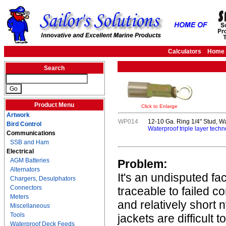
Calculators
Home
Search
Product Menu
Click to Enlarge
Artwork
WP014
12-10 Ga. Ring 1/4" Stud, W
Bird Control
Waterproof triple layer techn
Communications
SSB and Ham
Electrical
AGM Batteries
Problem:
Alternators
It's an undisputed fa
Chargers, Desulphators
Connectors
traceable to failed c
Meters
and relatively short 
Miscellaneous
Tools
jackets are difficult 
Waterproof Deck Feeds