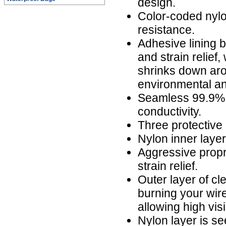
design.
Color-coded nylo
resistance.
Adhesive lining b
and strain relief,
shrinks down aro
environmental an
Seamless 99.9% 
conductivity.
Three protective 
Nylon inner laye
Aggressive propr
strain relief.
Outer layer of cl
burning your wire
allowing high visi
Nylon layer is s