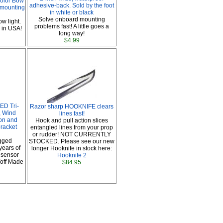
olor Bow
adhesive-back. Sold by the foot
 mounting
in white or black
Solve onboard mounting
w light.
problems fast! A little goes a
 in USA!
long way!
$4.99
ED Tri-
Razor sharp HOOKNIFE clears
, Wind
lines fast!
ion and
Hook and pull action slices
racket
entangled lines from your prop
or rudder! NOT CURRENTLY
gged
STOCKED. Please see our new
years of
longer Hooknife in stock here:
 sensor
Hooknife 2
/off Made
$84.95