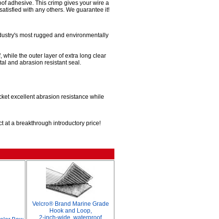
roof adhesive. This crimp gives your wire a
satisfied with any others. We guarantee it!
ndustry's most rugged and environmentally
 while the outer layer of extra long clear
al and abrasion resistant seal.
acket excellent abrasion resistance while
t at a breakthrough introductory price!
Velcro® Brand Marine Grade
Hook and Loop,
2-inch-wide, waterproof