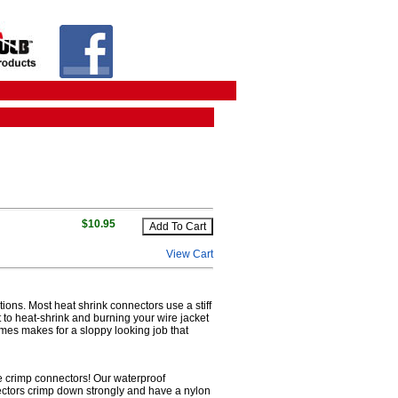
$10.95
View Cart
tions. Most heat shrink connectors use a stiff
lt to heat-shrink and burning your wire jacket
imes makes for a sloppy looking job that
re crimp connectors! Our waterproof
nectors crimp down strongly and have a nylon