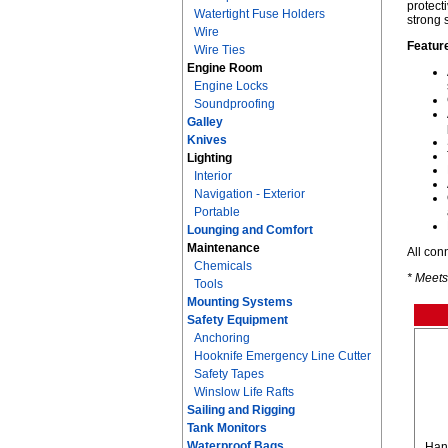
protect
Watertight Fuse Holders
strong 
Wire
Featur
Wire Ties
Engine Room
Engine Locks
Soundproofing
Galley
Knives
Lighting
Interior
Navigation - Exterior
Portable
Lounging and Comfort
Maintenance
All con
Chemicals
* Meets
Tools
Mounting Systems
Safety Equipment
Anchoring
Hooknife Emergency Line Cutter
Safety Tapes
Winslow Life Rafts
Sailing and Rigging
Tank Monitors
Waterproof Bags
Hand