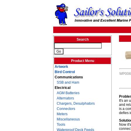
Search
Product Menu
Artwork
Bird Control
WP006
Communications
SSB and Ham
Electrical
AGM Batteries
Proble
Alternators
It's an
Chargers, Desulphators
and rel
Connectors
is a co
defies 
Meters
Miscellaneous
Solutio
Tools
Now it'
connect
Waterproof Deck Feeds