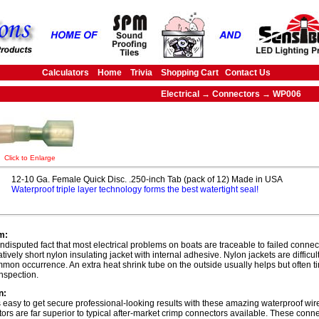
Calculators
Home
Trivia
Shopping Cart
Contact Us
Electrical → Connectors → WP006
Click to Enlarge
12-10 Ga. Female Quick Disc. .250-inch Tab (pack of 12) Made in USA
Waterproof triple layer technology forms the best watertight seal!
m:
 undisputed fact that most electrical problems on boats are traceable to failed connec
atively short nylon insulating jacket with internal adhesive. Nylon jackets are difficu
mmon occurrence. An extra heat shrink tube on the outside usually helps but often t
inspection.
n:
s easy to get secure professional-looking results with these amazing waterproof wi
ors are far superior to typical after-market crimp connectors available. These con