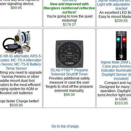
foot tiles)
Signal Mate2NM BiC
aser signaling device.
New and improved with
Light with adjustable
$99.95
fiberglass reinforced reflective
bracket
surface!
An excellent LED Bo
You're going to love the quiet
Easy to mount Made
motoring!
$209.95
$178.27
0-SR-IG alternator, ARS-5-
ulator, MC-TS-A Alternator
Signal Mate 2NM L
 Sensor, MC-TS-B Battery
Color plus Anchor
Temp Sensor
SCAD PT90™ Propane
Indicator Illuminat
thing you need to upgrade
Solenoid ShutOff Timer
Daylight Sensor (b
 Yanmar,Perkins or other
Provides additional safety
included)
addle mount dual foot
measure in case the user
Compact and ru
nators to the most efficient
forgets to shut off the propane
Designed for many 
rging system for AGM or
solenoid manually.
operation. Daylight
flooded cell batteries
$99.00
turns Anchor light on
in USA!
rge faster Charge better!
$310.00
$939.95
Go to top of page.