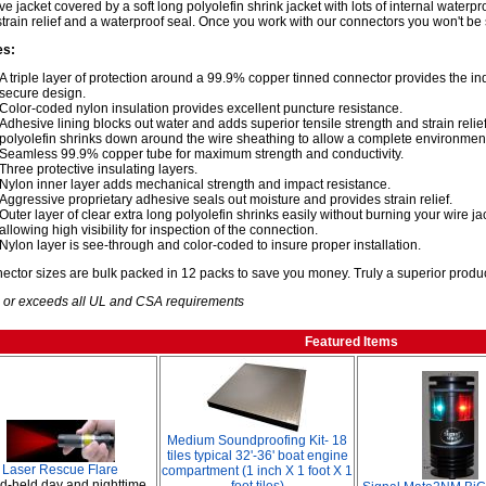
ive jacket covered by a soft long polyolefin shrink jacket with lots of internal waterp
strain relief and a waterproof seal. Once you work with our connectors you won't be 
es:
A triple layer of protection around a 99.9% copper tinned connector provides the i
secure design.
Color-coded nylon insulation provides excellent puncture resistance.
Adhesive lining blocks out water and adds superior tensile strength and strain relief,
polyolefin shrinks down around the wire sheathing to allow a complete environment
Seamless 99.9% copper tube for maximum strength and conductivity.
Three protective insulating layers.
Nylon inner layer adds mechanical strength and impact resistance.
Aggressive proprietary adhesive seals out moisture and provides strain relief.
Outer layer of clear extra long polyolefin shrinks easily without burning your wire j
allowing high visibility for inspection of the connection.
Nylon layer is see-through and color-coded to insure proper installation.
nector sizes are bulk packed in 12 packs to save you money. Truly a superior produc
 or exceeds all UL and CSA requirements
Featured Items
Medium Soundproofing Kit- 18
tiles typical 32'-36' boat engine
Laser Rescue Flare
compartment (1 inch X 1 foot X 1
-held day and nighttime