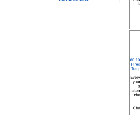
l
60-10
H reg
Temp
Every
your
s
alter
cha
Cha