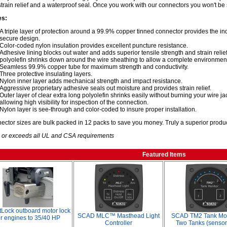
strain relief and a waterproof seal. Once you work with our connectors you won't be 
es:
A triple layer of protection around a 99.9% copper tinned connector provides the i
secure design.
Color-coded nylon insulation provides excellent puncture resistance.
Adhesive lining blocks out water and adds superior tensile strength and strain relief,
polyolefin shrinks down around the wire sheathing to allow a complete environment
Seamless 99.9% copper tube for maximum strength and conductivity.
Three protective insulating layers.
Nylon inner layer adds mechanical strength and impact resistance.
Aggressive proprietary adhesive seals out moisture and provides strain relief.
Outer layer of clear extra long polyolefin shrinks easily without burning your wire j
allowing high visibility for inspection of the connection.
Nylon layer is see-through and color-coded to insure proper installation.
nector sizes are bulk packed in 12 packs to save you money. Truly a superior produc
 or exceeds all UL and CSA requirements
Featured Items
Lock outboard motor lock
SCAD MLC™ Masthead Light
SCAD TM2 Tank Moni
or engines to 35/40 HP
Controller
Two Tanks (sensor