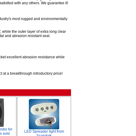
satisfied with any others. We guarantee it!
ndustry's most rugged and environmentally
 while the outer layer of extra long clear
al and abrasion resistant seal.
acket excellent abrasion resistance while
t at a breakthrough introductory price!
tor for
LED Spreader light from
s sold
Scandvik