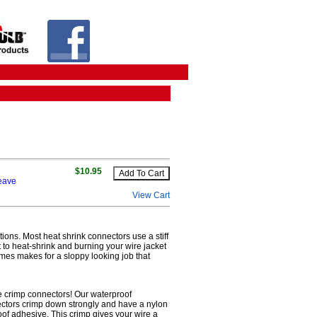
$10.95
leave
View Cart
tions. Most heat shrink connectors use a stiff
lt to heat-shrink and burning your wire jacket
imes makes for a sloppy looking job that
re crimp connectors! Our waterproof
nectors crimp down strongly and have a nylon
roof adhesive. This crimp gives your wire a