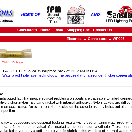
Calculators
Home
Trivia
Shopping Cart
Contact Us
Electrical → Connectors → WP005
Click to Enlarge
12-10 Ga. Butt Splice, Waterproof (pack of 12) Made in USA
Waterproof triple layer technology. The best seal with a stronger thicker copper s
m:
 undisputed fact that most electrical problems on boats are traceable to failed connec
atively short nylon insulating jacket with internal adhesive. Nylon jackets are difficu
mmon occurrence. An extra heat shrink tube on the outside usually helps but often t
inspection.
n:
s easy to get secure professional-looking results with these amazing waterproof wi
ors are far superior to typical after-market crimp connectors available. These con
ive jacket covered by a soft long polyolefin shrink jacket with lots of internal waterp