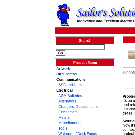
Search
Product Menu
Artwork
WP005
Bird Control
Communications
SSB and Ham
Electrical
AGM Batteries
Proble
It's an
Alternators
and rel
Chargers, Desulphators
is a co
Connectors
defies 
Meters
Solutio
Miscellaneous
Now it'
Tools
connect
Waterproof Deck Feeds
protect