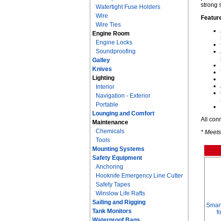
strong 
Watertight Fuse Holders
Wire
Featur
Wire Ties
Engine Room
Engine Locks
Soundproofing
Galley
Knives
Lighting
Interior
Navigation - Exterior
Portable
Lounging and Comfort
All con
Maintenance
Chemicals
* Meets
Tools
Mounting Systems
Safety Equipment
Anchoring
Hooknife Emergency Line Cutter
Safety Tapes
Winslow Life Rafts
Sailing and Rigging
Smart
Tank Monitors
f
Waterproof Bags