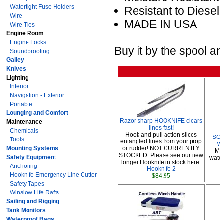
Watertight Fuse Holders
Resistant to Diesel
Wire
MADE IN USA
Wire Ties
Engine Room
Engine Locks
Buy it by the spool a
Soundproofing
Galley
Knives
Lighting
Interior
Navigation - Exterior
Portable
Lounging and Comfort
Razor sharp HOOKNIFE clears
Maintenance
lines fast!
Chemicals
Hook and pull action slices
SC
Tools
entangled lines from your prop
Mounting Systems
or rudder! NOT CURRENTLY
M
STOCKED. Please see our new
Safety Equipment
wate
longer Hooknife in stock here:
Anchoring
Hooknife 2
Hooknife Emergency Line Cutter
$84.95
Safety Tapes
Winslow Life Rafts
Sailing and Rigging
Tank Monitors
Waterproof Bags