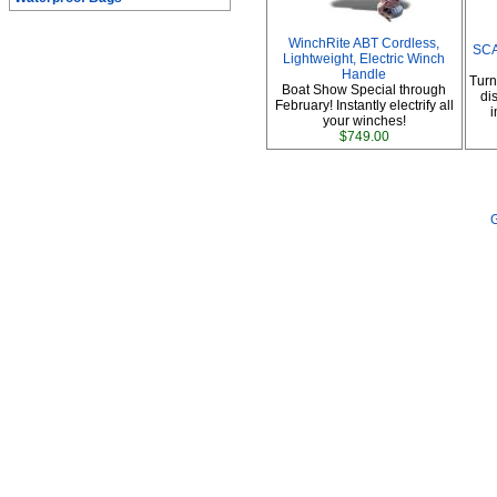
WinchRite ABT Cordless,
SCA
Lightweight, Electric Winch
Handle
Turn
Boat Show Special through
di
February! Instantly electrify all
i
your winches!
$749.00
G