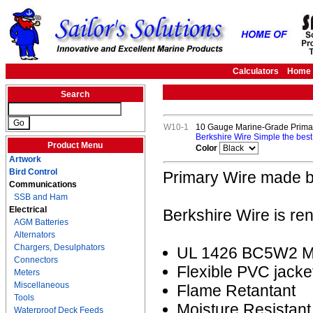
Calculators
Home
Search
W10-1
10 Gauge Marine-Grade Primar
Berkshire Wire Simple the best
Product Menu
Color
Artwork
Bird Control
Primary Wire made b
Communications
SSB and Ham
Electrical
Berkshire Wire is re
AGM Batteries
Alternators
Chargers, Desulphators
UL 1426 BC5W2 Ma
Connectors
Flexible PVC jacke
Meters
Miscellaneous
Flame Retantant
Tools
Moisture Resistant
Waterproof Deck Feeds