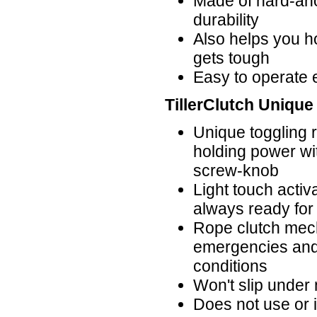
Made of hard-ano
durability
Also helps you h
gets tough
Easy to operate 
TillerClutch Unique
Unique toggling 
holding power wi
screw-knob
Light touch activ
always ready for
Rope clutch mech
emergencies and 
conditions
Won't slip under
Does not use or in