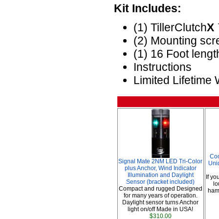
Kit Includes:
(1) TillerClutch
X
(2) Mounting sc
(1) 16 Foot lengt
Instructions
Limited Lifetime
Coo
Signal Mate 2NM LED Tri-Color
Uni
plus Anchor, Wind Indicator
Illumination and Daylight
If yo
Sensor (bracket included)
lo
Compact and rugged Designed
hamm
for many years of operation.
Daylight sensor turns Anchor
light on/off Made in USA!
$310.00