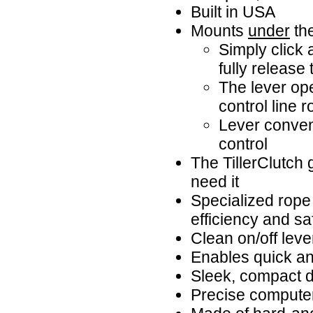
Built in USA
Mounts
under
the
Simply click a
fully release t
The lever ope
control line 
Lever conveni
control
The TillerClutch 
need it
Specialized rope
efficiency and sa
Clean on/off lever
Enables quick and
Sleek, compact d
Precise compute