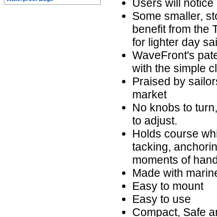
Users will notice 
Some smaller, st
benefit from the 
for lighter day sa
WaveFront's paten
with the simple cl
Praised by sailor
market
No knobs to turn, 
to adjust.
Holds course whil
tacking, anchorin
moments of hands
Made with marine
Easy to mount
Easy to use
Compact, Safe a