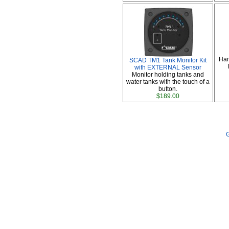
Han
SCAD TM1 Tank Monitor Kit
with EXTERNAL Sensor
Monitor holding tanks and
water tanks with the touch of a
button.
$189.00
G