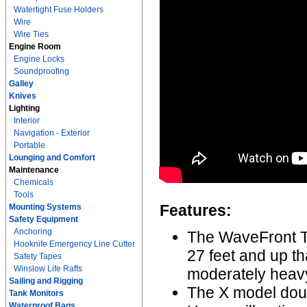
Watertight Fuse Holders
Wire
Wire Ties
Engine Room
Engine Locks
Soundproofing
Galley
Knives
Lighting
Interior
Navigation - Exterior
Portable
Lounging and Comfort
Maintenance
Chemicals
Tools
Features:
Mounting Systems
Safety Equipment
Anchoring
The WaveFront Ti
Hooknife Emergency Line Cutter
27 feet and up th
Safety Tapes
Winslow Life Rafts
moderately heavy
Sailing and Rigging
The X model doub
Tank Monitors
Waterproof Bags