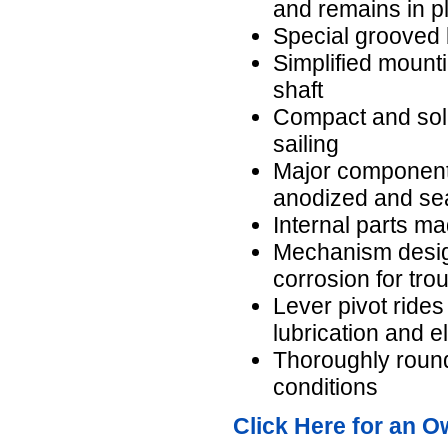
and remains in pl
Special grooved b
Simplified mounti
shaft
Compact and soli
sailing
Major components
anodized and se
Internal parts ma
Mechanism design
corrosion for tro
Lever pivot ride
lubrication and e
Thoroughly round
conditions
Click Here for an O