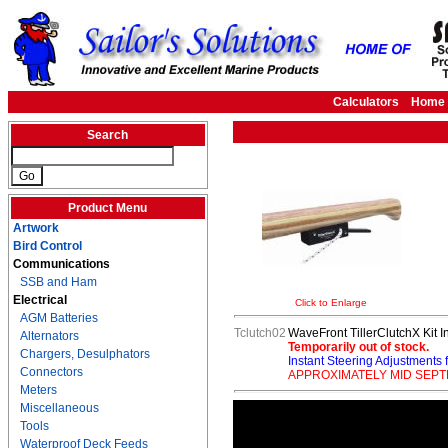
Calculators
Home
Search
Product Menu
Artwork
Bird Control
Communications
SSB and Ham
Electrical
Click to Enlarge
AGM Batteries
Tclutch02
WaveFront TillerClutchX Kit I
Alternators
Temporarily out of stock.
Chargers, Desulphators
Instant Steering Adjustments f
Connectors
APPROXIMATELY MID SEP
Meters
Miscellaneous
Tools
Waterproof Deck Feeds